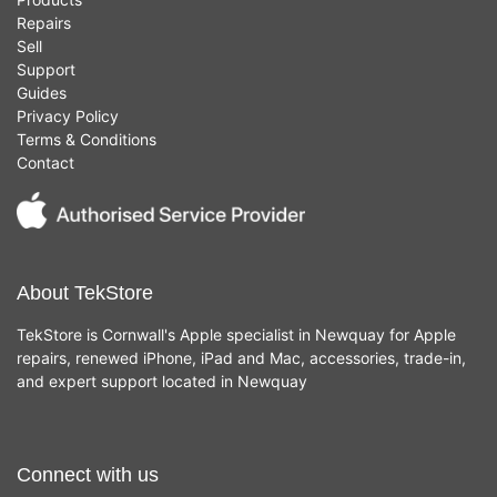
Repairs
Sell
Support
Guides
Privacy Policy
Terms & Conditions
Contact
About TekStore
TekStore is Cornwall's Apple specialist in Newquay for Apple
repairs, renewed iPhone, iPad and Mac, accessories, trade-in,
and expert support located in Newquay
Connect with us