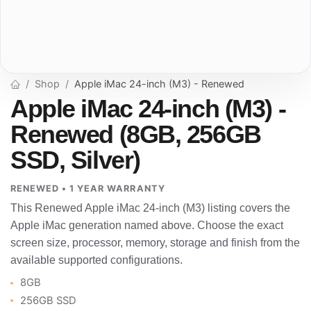
Shop
Apple iMac 24-inch (M3) - Renewed
Apple iMac 24-inch (M3) -
Renewed (8GB, 256GB
SSD, Silver)
RENEWED • 1 YEAR WARRANTY
This Renewed Apple iMac 24-inch (M3) listing covers the
Apple iMac generation named above. Choose the exact
screen size, processor, memory, storage and finish from the
available supported configurations.
8GB
256GB SSD