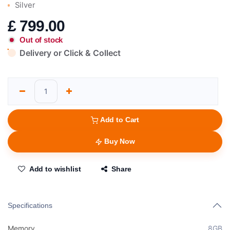
Silver
£
799.00
Out of stock
Delivery or Click & Collect
Add to Cart
Buy Now
Add to wishlist
Share
Specifications
Memory
8GB