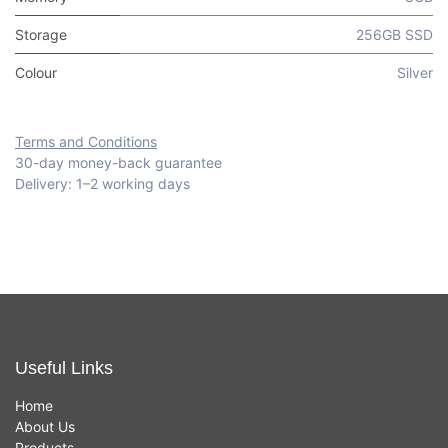
Storage
256GB SSD
Colour
Silver
Terms and Conditions
30-day money-back guarantee
Delivery: 1–2 working days
Useful Links
Home
About Us
Products