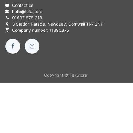
Contact us
hello
@
tek.store
01637 878 318
3 Station Parade, Newquay, Cornwall TR7 2NF
Company number: 11390875
Copyright © TekStore