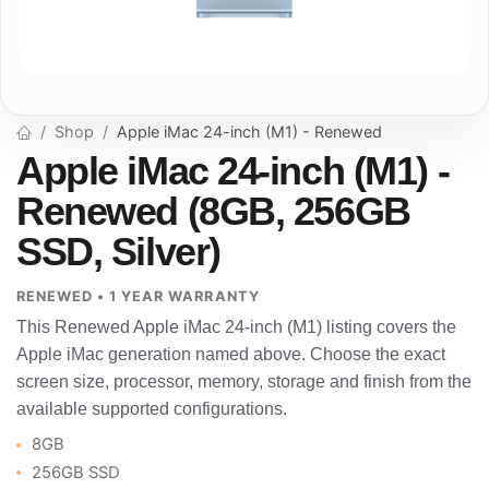
Shop
Apple iMac 24-inch (M1) - Renewed
Apple iMac 24-inch (M1) -
Renewed (8GB, 256GB
SSD, Silver)
RENEWED • 1 YEAR WARRANTY
This Renewed Apple iMac 24-inch (M1) listing covers the
Apple iMac generation named above. Choose the exact
screen size, processor, memory, storage and finish from the
available supported configurations.
8GB
256GB SSD