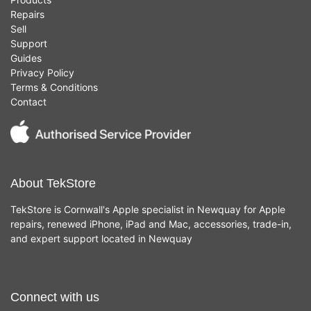
Repairs
Sell
Support
Guides
Privacy Policy
Terms & Conditions
Contact
About TekStore
TekStore is Cornwall's Apple specialist in Newquay for Apple
repairs, renewed iPhone, iPad and Mac, accessories, trade-in,
and expert support located in Newquay
Connect with us