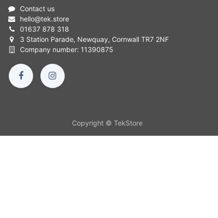
Contact us
hello
@
tek.store
01637 878 318
3 Station Parade, Newquay, Cornwall TR7 2NF
Company number: 11390875
Copyright © TekStore