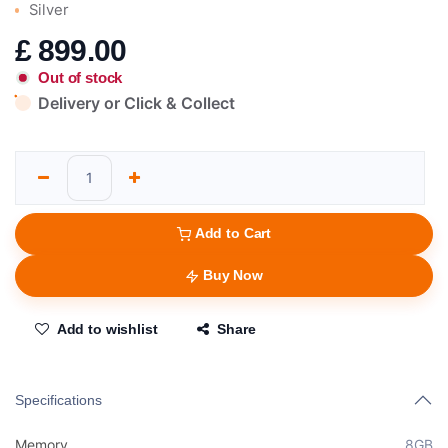
Silver
£
899.00
Out of stock
Delivery or Click & Collect
Add to Cart
Buy Now
Add to wishlist
Share
Specifications
Memory
8GB