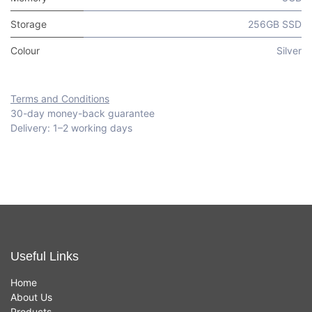
Storage
256GB SSD
Colour
Silver
Terms and Conditions
30-day money-back guarantee
Delivery: 1–2 working days
Useful Links
Home
About Us
Products