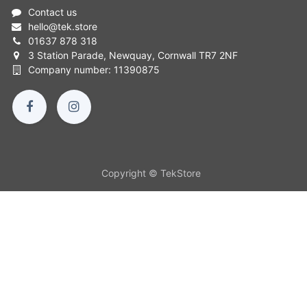
Contact us
hello
@
tek.store
01637 878 318
3 Station Parade, Newquay, Cornwall TR7 2NF
Company number: 11390875
Copyright © TekStore