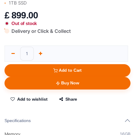
1TB SSD
£
899.00
Out of stock
Delivery or Click & Collect
Add to Cart
Buy Now
Add to wishlist
Share
Specifications
Memory
16GB