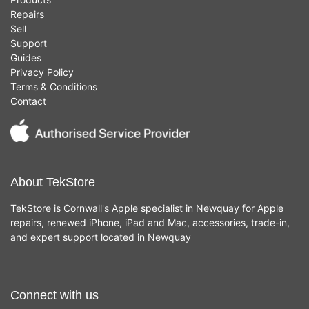
Repairs
Sell
Support
Guides
Privacy Policy
Terms & Conditions
Contact
About TekStore
TekStore is Cornwall's Apple specialist in Newquay for Apple
repairs, renewed iPhone, iPad and Mac, accessories, trade-in,
and expert support located in Newquay
Connect with us