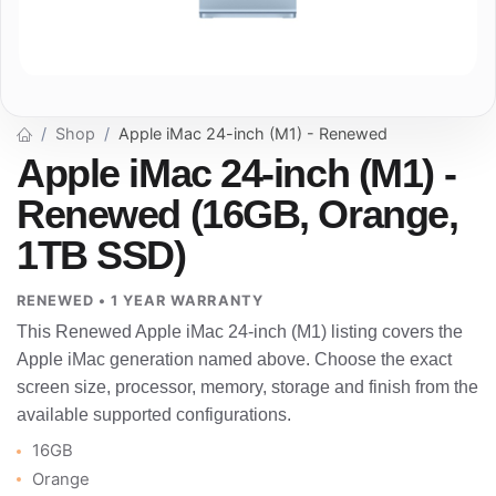
Shop
Apple iMac 24-inch (M1) - Renewed
Apple iMac 24-inch (M1) -
Renewed (16GB, Orange,
1TB SSD)
RENEWED • 1 YEAR WARRANTY
This Renewed Apple iMac 24-inch (M1) listing covers the
Apple iMac generation named above. Choose the exact
screen size, processor, memory, storage and finish from the
available supported configurations.
16GB
Orange