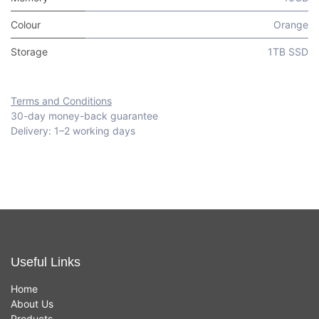
Colour
Orange
Storage
1TB SSD
Terms and Conditions
30-day money-back guarantee
Delivery: 1–2 working days
Useful Links
Home
About Us
Products