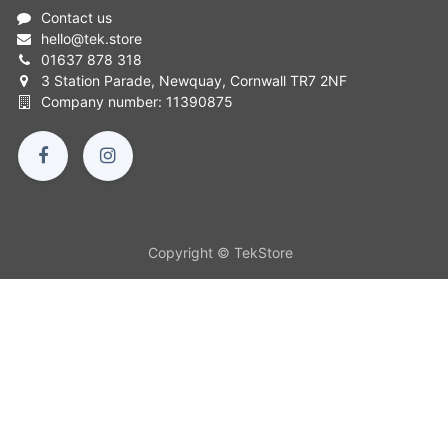
Contact us
hello
@
tek.store
01637 878 318
3 Station Parade, Newquay, Cornwall TR7 2NF
Company number: 11390875
Copyright © TekStore