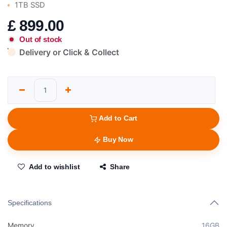
1TB SSD
£
899.00
Out of stock
Delivery or Click & Collect
Add to Cart
Buy Now
Add to wishlist
Share
Specifications
Memory
16GB