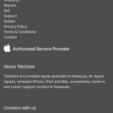
Repairs
Sell
Support
Guides
Privacy Policy
Terms & Conditions
Contact
About TekStore
TekStore is Cornwall's Apple specialist in Newquay for Apple
repairs, renewed iPhone, iPad and Mac, accessories, trade-in,
and expert support located in Newquay
Connect with us