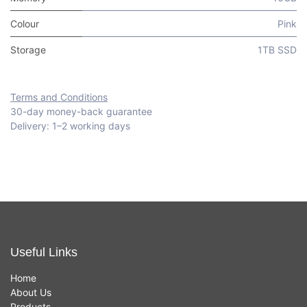
Colour
Pink
Storage
1TB SSD
Terms and Conditions
30-day money-back guarantee
Delivery: 1–2 working days
Useful Links
Home
About Us
Products