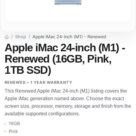
Shop
Apple iMac 24-inch (M1) - Renewed
Apple iMac 24-inch (M1) -
Renewed (16GB, Pink,
1TB SSD)
RENEWED • 1 YEAR WARRANTY
This Renewed Apple iMac 24-inch (M1) listing covers the
Apple iMac generation named above. Choose the exact
screen size, processor, memory, storage and finish from the
available supported configurations.
16GB
Pink