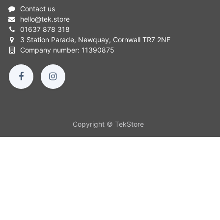
Contact us
hello
@
tek.store
01637 878 318
3 Station Parade, Newquay, Cornwall TR7 2NF
Company number: 11390875
Copyright © TekStore