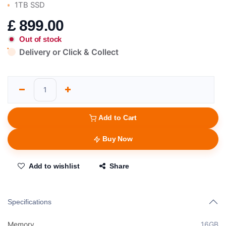
1TB SSD
£
899.00
Out of stock
Delivery or Click & Collect
Add to Cart
Buy Now
Add to wishlist
Share
Specifications
Memory
16GB