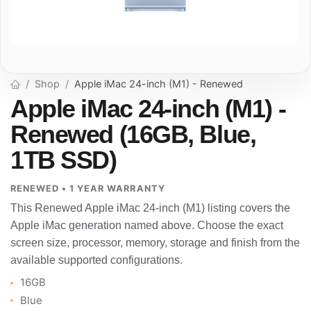
Shop
Apple iMac 24-inch (M1) - Renewed
Apple iMac 24-inch (M1) -
Renewed (16GB, Blue,
1TB SSD)
RENEWED • 1 YEAR WARRANTY
This Renewed Apple iMac 24-inch (M1) listing covers the
Apple iMac generation named above. Choose the exact
screen size, processor, memory, storage and finish from the
available supported configurations.
16GB
Blue