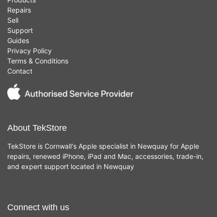
Repairs
Sell
Support
Guides
Privacy Policy
Terms & Conditions
Contact
About TekStore
TekStore is Cornwall's Apple specialist in Newquay for Apple
repairs, renewed iPhone, iPad and Mac, accessories, trade-in,
and expert support located in Newquay
Connect with us