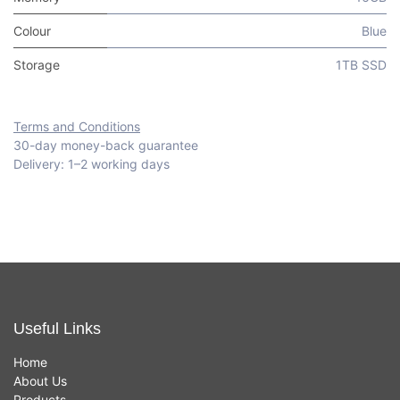
Colour
Blue
Storage
1TB SSD
Terms and Conditions
30-day money-back guarantee
Delivery: 1–2 working days
Useful Links
Home
About Us
Products