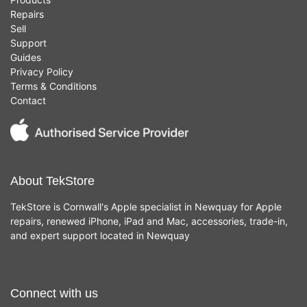
Repairs
Sell
Support
Guides
Privacy Policy
Terms & Conditions
Contact
About TekStore
TekStore is Cornwall's Apple specialist in Newquay for Apple
repairs, renewed iPhone, iPad and Mac, accessories, trade-in,
and expert support located in Newquay
Connect with us