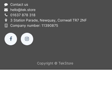
Contact us
hello
@
tek.store
01637 878 318
3 Station Parade, Newquay, Cornwall TR7 2NF
Company number: 11390875
Copyright © TekStore