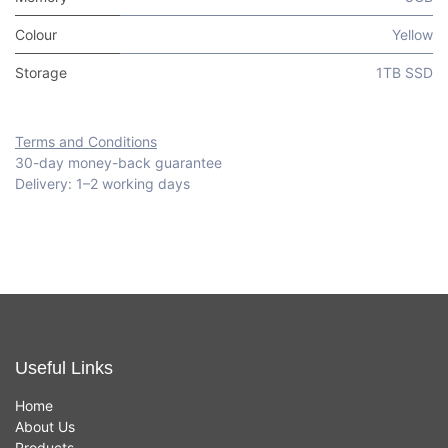
Colour
Yellow
Storage
1TB SSD
Terms and Conditions
30-day money-back guarantee
Delivery: 1–2 working days
Useful Links
Home
About Us
Products