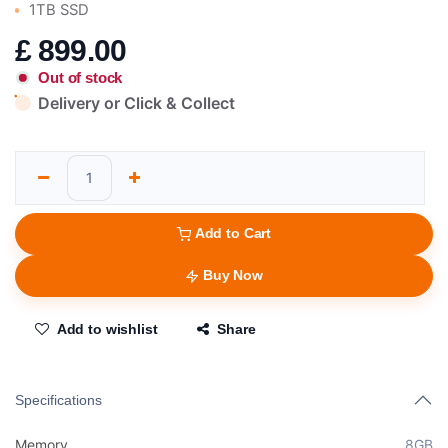
1TB SSD
£
899.00
Out of stock
Delivery or Click & Collect
Add to Cart
Buy Now
Add to wishlist
Share
Specifications
Memory
8GB