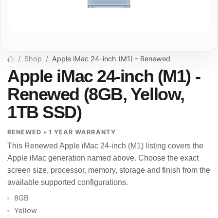
Shop
Apple iMac 24-inch (M1) - Renewed
Apple iMac 24-inch (M1) -
Renewed (8GB, Yellow,
1TB SSD)
RENEWED • 1 YEAR WARRANTY
This Renewed Apple iMac 24-inch (M1) listing covers the
Apple iMac generation named above. Choose the exact
screen size, processor, memory, storage and finish from the
available supported configurations.
8GB
Yellow