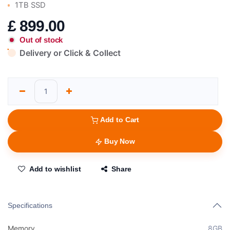
1TB SSD
£
899.00
Out of stock
Delivery or Click & Collect
Add to Cart
Buy Now
Add to wishlist
Share
Specifications
Memory
8GB