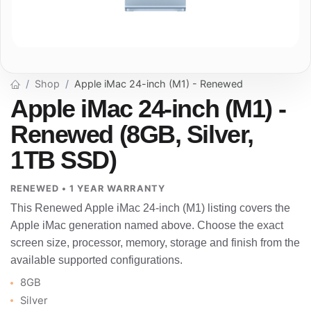
Shop
Apple iMac 24-inch (M1) - Renewed
Apple iMac 24-inch (M1) -
Renewed (8GB, Silver,
1TB SSD)
RENEWED • 1 YEAR WARRANTY
This Renewed Apple iMac 24-inch (M1) listing covers the
Apple iMac generation named above. Choose the exact
screen size, processor, memory, storage and finish from the
available supported configurations.
8GB
Silver