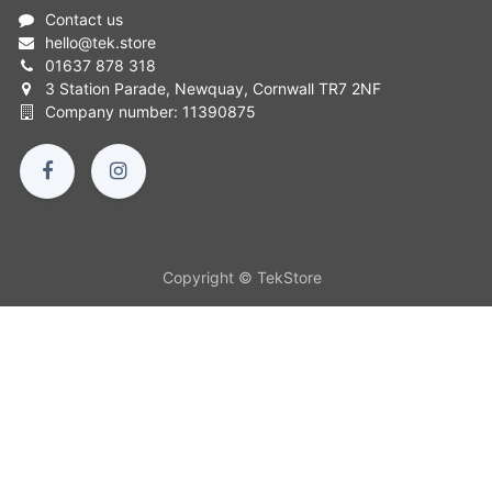
Contact us
hello
@
tek.store
01637 878 318
3 Station Parade, Newquay, Cornwall TR7 2NF
Company number: 11390875
Copyright © TekStore