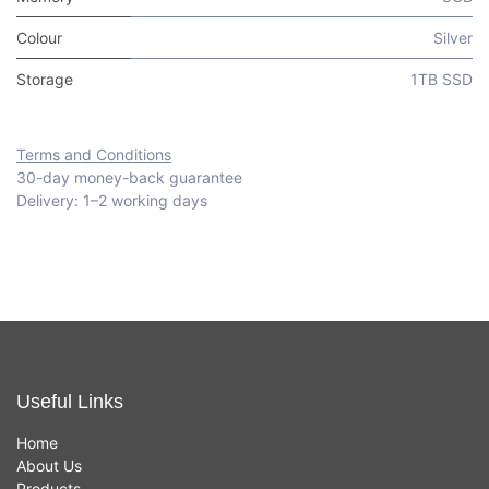
Colour
Silver
Storage
1TB SSD
Terms and Conditions
30-day money-back guarantee
Delivery: 1–2 working days
Useful Links
Home
About Us
Products