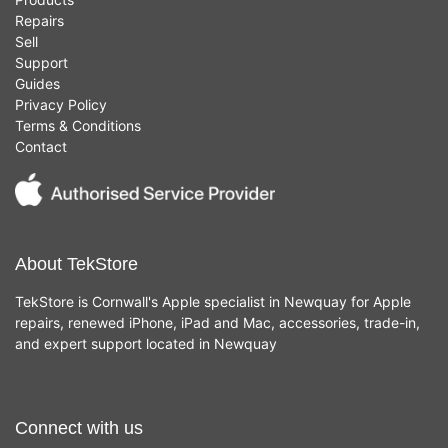
Repairs
Sell
Support
Guides
Privacy Policy
Terms & Conditions
Contact
About TekStore
TekStore is Cornwall's Apple specialist in Newquay for Apple
repairs, renewed iPhone, iPad and Mac, accessories, trade-in,
and expert support located in Newquay
Connect with us