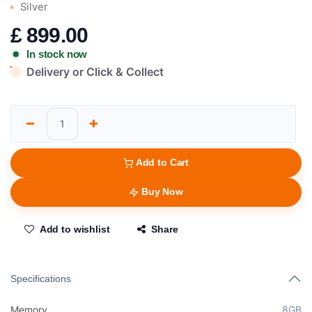
Silver
£
899.00
In stock now
Delivery or Click & Collect
Add to Cart
Buy Now
Add to wishlist
Share
Specifications
Memory
8GB