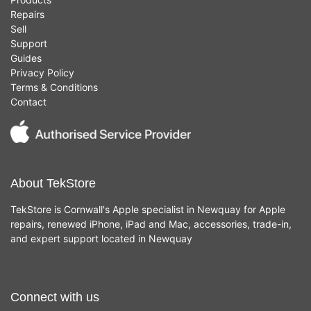
Repairs
Sell
Support
Guides
Privacy Policy
Terms & Conditions
Contact
About TekStore
TekStore is Cornwall's Apple specialist in Newquay for Apple
repairs, renewed iPhone, iPad and Mac, accessories, trade-in,
and expert support located in Newquay
Connect with us