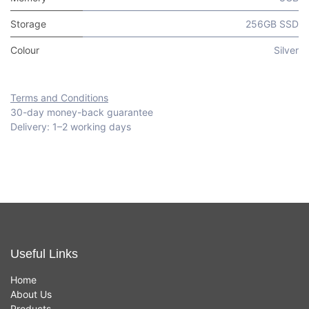
Storage
256GB SSD
Colour
Silver
Terms and Conditions
30-day money-back guarantee
Delivery: 1–2 working days
Useful Links
Home
About Us
Products