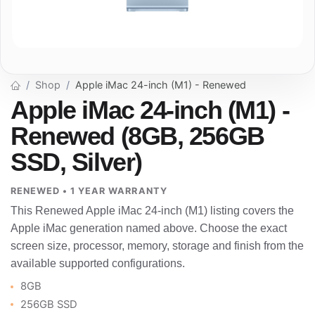
Shop
Apple iMac 24-inch (M1) - Renewed
Apple iMac 24-inch (M1) -
Renewed (8GB, 256GB
SSD, Silver)
RENEWED • 1 YEAR WARRANTY
This Renewed Apple iMac 24-inch (M1) listing covers the
Apple iMac generation named above. Choose the exact
screen size, processor, memory, storage and finish from the
available supported configurations.
8GB
256GB SSD