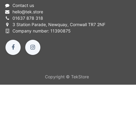
Contact us
hello
@
tek.store
01637 878 318
3 Station Parade, Newquay, Cornwall TR7 2NF
Company number: 11390875
Copyright © TekStore