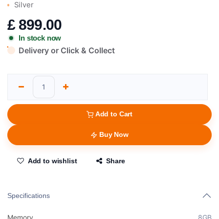
Silver
£
899.00
In stock now
Delivery or Click & Collect
Add to Cart
Buy Now
Add to wishlist
Share
Specifications
Memory
8GB