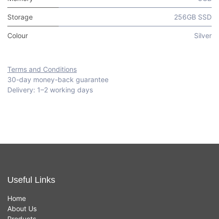
Storage
256GB SSD
Colour
Silver
Terms and Conditions
30-day money-back guarantee
Delivery: 1–2 working days
Useful Links
Home
About Us
Products