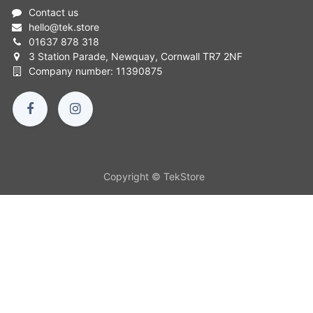
Contact us
hello
@
tek.store
01637 878 318
3 Station Parade, Newquay, Cornwall TR7 2NF
Company number: 11390875
Copyright © TekStore