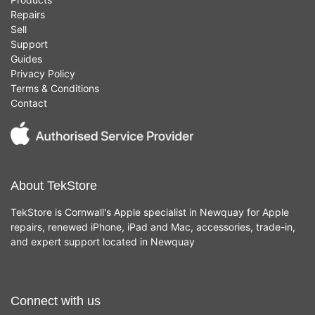
Repairs
Sell
Support
Guides
Privacy Policy
Terms & Conditions
Contact
About TekStore
TekStore is Cornwall's Apple specialist in Newquay for Apple
repairs, renewed iPhone, iPad and Mac, accessories, trade-in,
and expert support located in Newquay
Connect with us