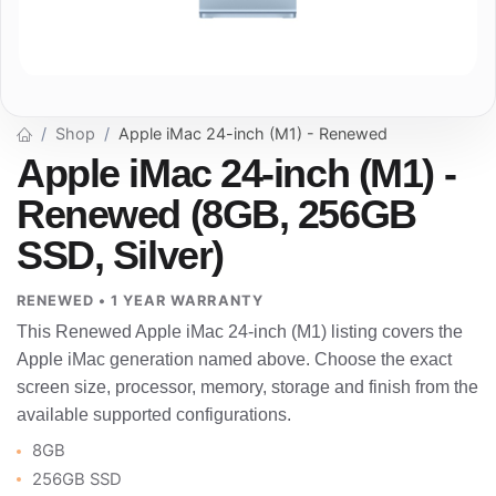
Shop
Apple iMac 24-inch (M1) - Renewed
Apple iMac 24-inch (M1) -
Renewed (8GB, 256GB
SSD, Silver)
RENEWED • 1 YEAR WARRANTY
This Renewed Apple iMac 24-inch (M1) listing covers the
Apple iMac generation named above. Choose the exact
screen size, processor, memory, storage and finish from the
available supported configurations.
8GB
256GB SSD