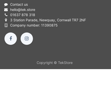
Contact us
hello
@
tek.store
01637 878 318
3 Station Parade, Newquay, Cornwall TR7 2NF
Company number: 11390875
Copyright © TekStore