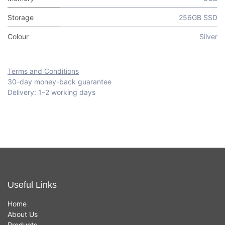
Storage
256GB SSD
Colour
Silver
Terms and Conditions
30-day money-back guarantee
Delivery: 1–2 working days
Useful Links
Home
About Us
Products