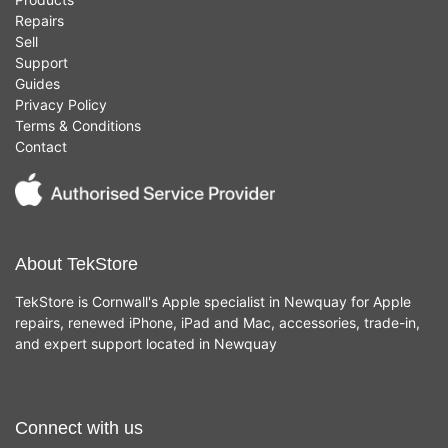
Repairs
Sell
Support
Guides
Privacy Policy
Terms & Conditions
Contact
About TekStore
TekStore is Cornwall's Apple specialist in Newquay for Apple
repairs, renewed iPhone, iPad and Mac, accessories, trade-in,
and expert support located in Newquay
Connect with us