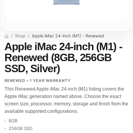
Shop
Apple iMac 24-inch (M1) - Renewed
Apple iMac 24-inch (M1) -
Renewed (8GB, 256GB
SSD, Silver)
RENEWED • 1 YEAR WARRANTY
This Renewed Apple iMac 24-inch (M1) listing covers the
Apple iMac generation named above. Choose the exact
screen size, processor, memory, storage and finish from the
available supported configurations.
8GB
256GB SSD