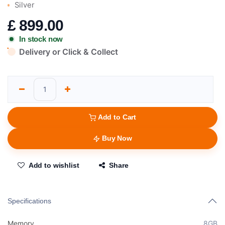
Silver
£
899.00
In stock now
Delivery or Click & Collect
Add to Cart
Buy Now
Add to wishlist
Share
Specifications
Memory
8GB