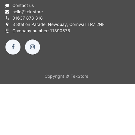
Contact us
hello
@
tek.store
01637 878 318
3 Station Parade, Newquay, Cornwall TR7 2NF
Company number: 11390875
Copyright © TekStore