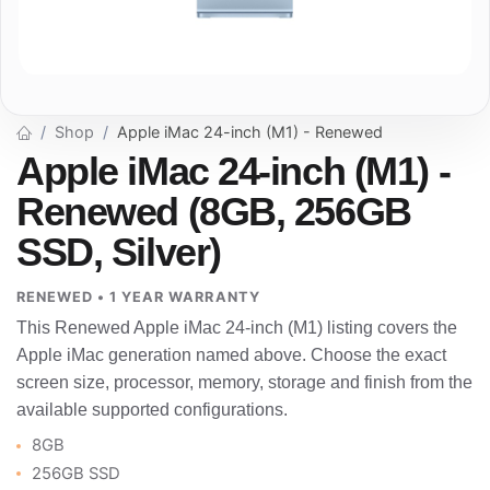
Shop
Apple iMac 24-inch (M1) - Renewed
Apple iMac 24-inch (M1) -
Renewed (8GB, 256GB
SSD, Silver)
RENEWED • 1 YEAR WARRANTY
This Renewed Apple iMac 24-inch (M1) listing covers the
Apple iMac generation named above. Choose the exact
screen size, processor, memory, storage and finish from the
available supported configurations.
8GB
256GB SSD