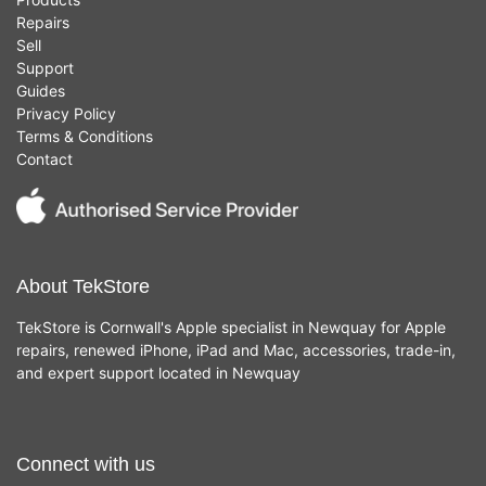
Repairs
Sell
Support
Guides
Privacy Policy
Terms & Conditions
Contact
About TekStore
TekStore is Cornwall's Apple specialist in Newquay for Apple
repairs, renewed iPhone, iPad and Mac, accessories, trade-in,
and expert support located in Newquay
Connect with us