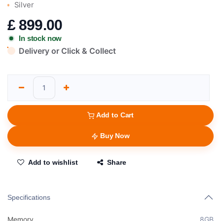
Silver
£
899.00
In stock now
Delivery or Click & Collect
Add to Cart
Buy Now
Add to wishlist
Share
Specifications
Memory
8GB