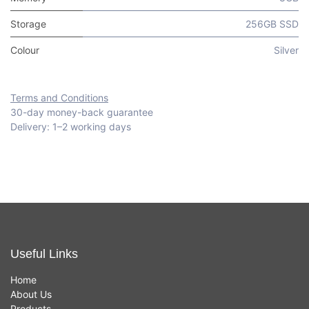
Storage
256GB SSD
Colour
Silver
Terms and Conditions
30-day money-back guarantee
Delivery: 1–2 working days
Useful Links
Home
About Us
Products