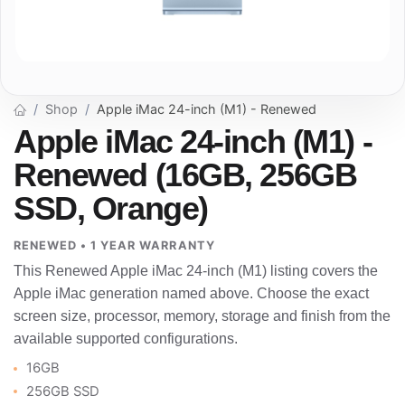
Shop
Apple iMac 24-inch (M1) - Renewed
Apple iMac 24-inch (M1) -
Renewed (16GB, 256GB
SSD, Orange)
RENEWED • 1 YEAR WARRANTY
This Renewed Apple iMac 24-inch (M1) listing covers the
Apple iMac generation named above. Choose the exact
screen size, processor, memory, storage and finish from the
available supported configurations.
16GB
256GB SSD