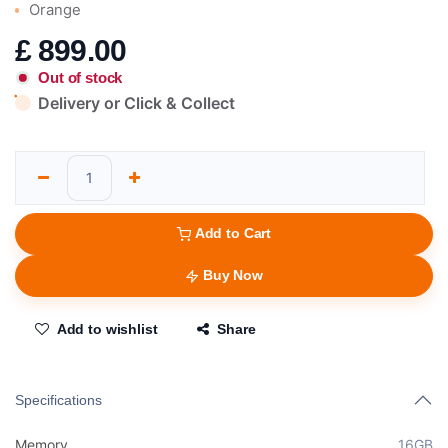
Orange
£
899.00
Out of stock
Delivery or Click & Collect
Add to Cart
Buy Now
Add to wishlist
Share
Specifications
Memory
16GB