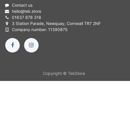
Contact us
hello
@
tek.store
01637 878 318
3 Station Parade, Newquay, Cornwall TR7 2NF
Company number: 11390875
Copyright © TekStore