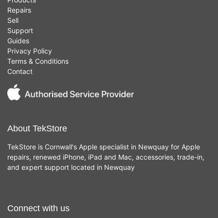
Repairs
Sell
Support
Guides
Privacy Policy
Terms & Conditions
Contact
About TekStore
TekStore is Cornwall's Apple specialist in Newquay for Apple
repairs, renewed iPhone, iPad and Mac, accessories, trade-in,
and expert support located in Newquay
Connect with us