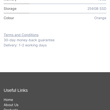
Storage
256GB SSD
Colour
Orange
Terms and Conditions
30-day money-back guarantee
Delivery: 1–2 working days
Useful Links
Home
About Us
Products