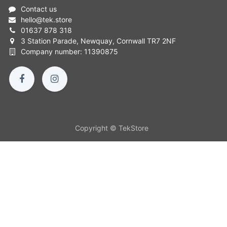
Contact us
hello
@
tek.store
01637 878 318
3 Station Parade, Newquay, Cornwall TR7 2NF
Company number: 11390875
Copyright © TekStore