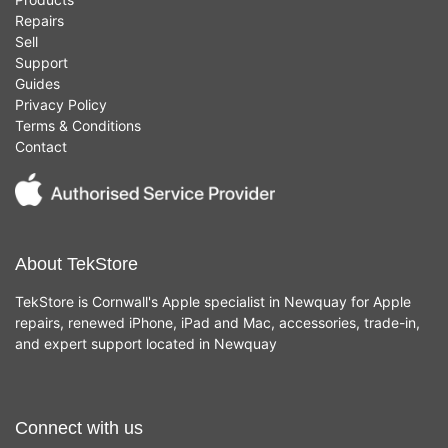
Repairs
Sell
Support
Guides
Privacy Policy
Terms & Conditions
Contact
About TekStore
TekStore is Cornwall's Apple specialist in Newquay for Apple
repairs, renewed iPhone, iPad and Mac, accessories, trade-in,
and expert support located in Newquay
Connect with us