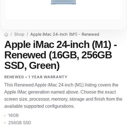
Shop
Apple iMac 24-inch (M1) - Renewed
Apple iMac 24-inch (M1) -
Renewed (16GB, 256GB
SSD, Green)
RENEWED • 1 YEAR WARRANTY
This Renewed Apple iMac 24-inch (M1) listing covers the
Apple iMac generation named above. Choose the exact
screen size, processor, memory, storage and finish from the
available supported configurations.
16GB
256GB SSD