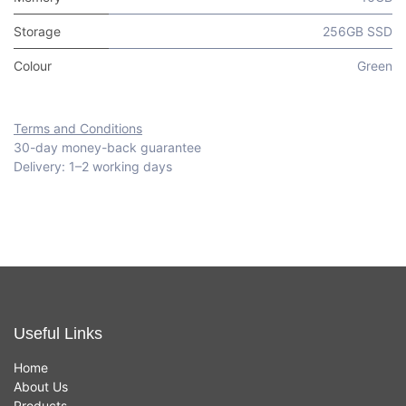
Storage
256GB SSD
Colour
Green
Terms and Conditions
30-day money-back guarantee
Delivery: 1–2 working days
Useful Links
Home
About Us
Products