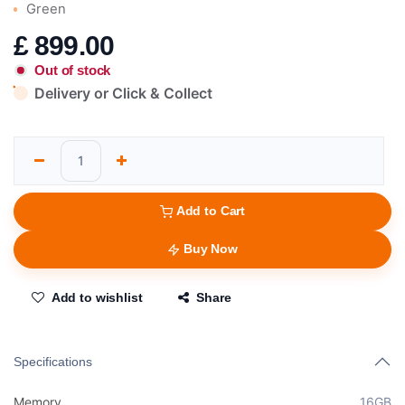
Green
£
899.00
Out of stock
Delivery or Click & Collect
Add to Cart
Buy Now
Add to wishlist
Share
Specifications
Memory
16GB