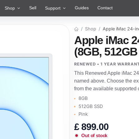
Sell
Guides
Contact
Shop
Support
Shop
Apple iMac 24-i
Apple iMac 2
(8GB, 512GB 
RENEWED • 1 YEAR WARRAN
This Renewed Apple iMac 24-i
named above. Choose the exac
from the available supported 
8GB
512GB SSD
Pink
£
899.00
Out of stock