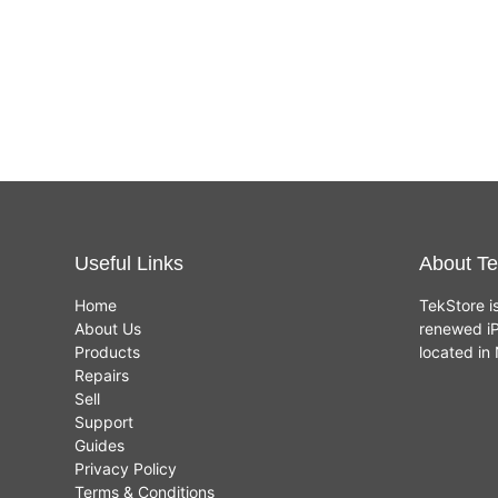
Useful Links
About Te
Home
TekStore i
About Us
renewed iP
Products
located i
Repairs
Sell
Support
Guides
Privacy Policy
Terms & Conditions