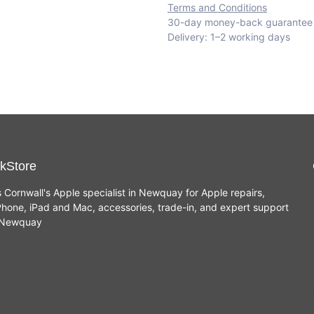
Terms and Conditions
30-day money-back guarantee
Delivery: 1–2 working days
kStore
s Cornwall's Apple specialist in Newquay for Apple repairs,
hone, iPad and Mac, accessories, trade-in, and expert support
n Newquay