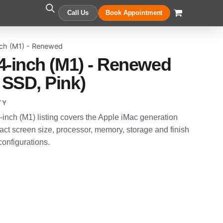
Call Us
Book Appointment
nch (M1) - Renewed
4-inch (M1) - Renewed
SSD, Pink)
TY
nch (M1) listing covers the Apple iMac generation
t screen size, processor, memory, storage and finish
configurations.