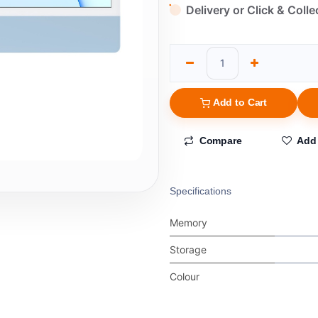
Delivery or Click & Colle
Add to Cart
Compare
Add 
Specifications
Memory
Storage
Colour