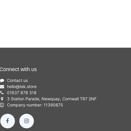
Connect with us
Contact us
hello
@
tek.store
01637 878 318
3 Station Parade, Newquay, Cornwall TR7 2NF
Company number: 11390875