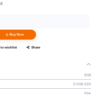
ct
Buy Now
to wishlist
Share
8GB
512GB SSD
Pink