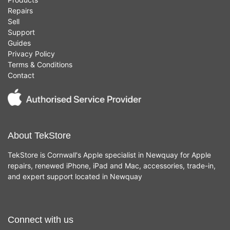
Repairs
Sell
Support
Guides
Privacy Policy
Terms & Conditions
Contact
About TekStore
TekStore is Cornwall's Apple specialist in Newquay for Apple
repairs, renewed iPhone, iPad and Mac, accessories, trade-in,
and expert support located in Newquay
Connect with us