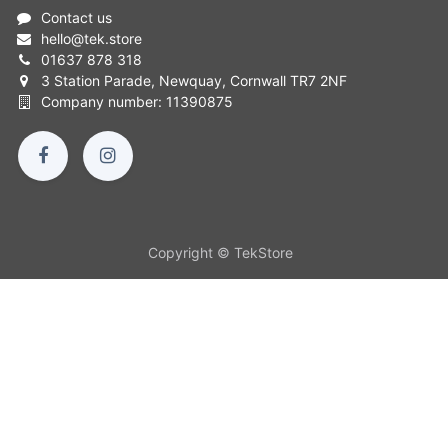
Contact us
hello
@
tek.store
01637 878 318
3 Station Parade, Newquay, Cornwall TR7 2NF
Company number: 11390875
Copyright © TekStore