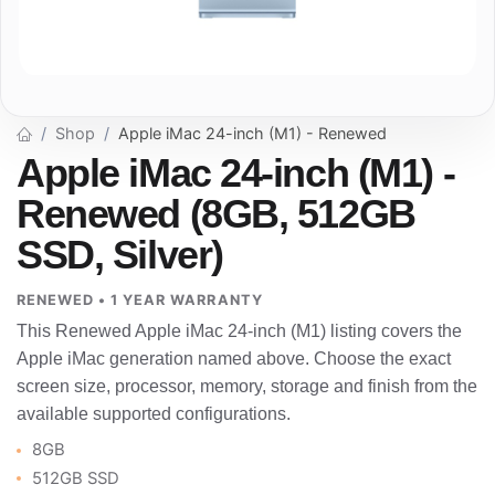
Shop
Apple iMac 24-inch (M1) - Renewed
Apple iMac 24-inch (M1) -
Renewed (8GB, 512GB
SSD, Silver)
RENEWED • 1 YEAR WARRANTY
This Renewed Apple iMac 24-inch (M1) listing covers the
Apple iMac generation named above. Choose the exact
screen size, processor, memory, storage and finish from the
available supported configurations.
8GB
512GB SSD