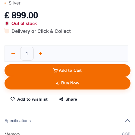
Silver
£
899.00
Out of stock
Delivery or Click & Collect
Add to Cart
Buy Now
Add to wishlist
Share
Specifications
Memory
8GB