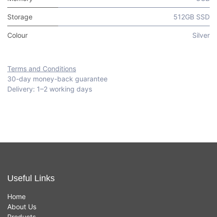
Storage
512GB SSD
Colour
Silver
Terms and Conditions
30-day money-back guarantee
Delivery: 1–2 working days
Useful Links
Home
About Us
Products