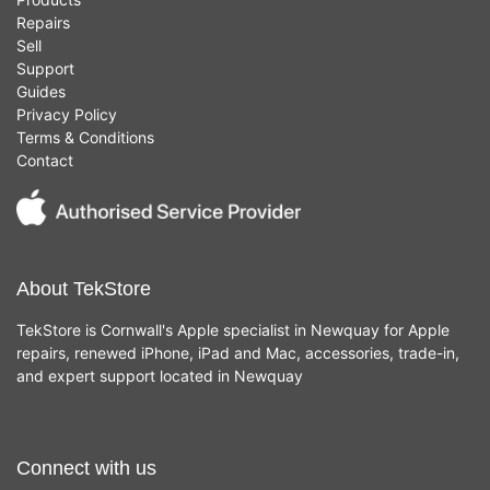
Repairs
Sell
Support
Guides
Privacy Policy
Terms & Conditions
Contact
About TekStore
TekStore is Cornwall's Apple specialist in Newquay for Apple
repairs, renewed iPhone, iPad and Mac, accessories, trade-in,
and expert support located in Newquay
Connect with us