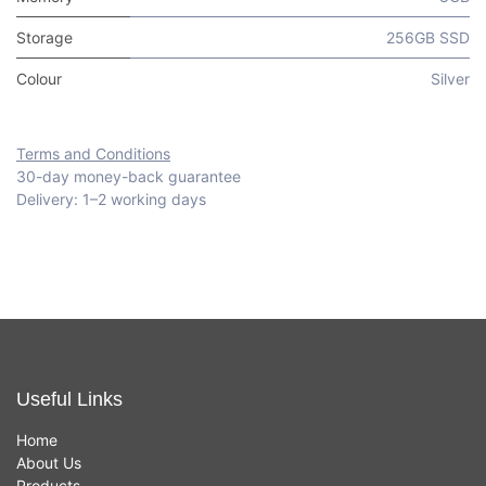
Storage
256GB SSD
Colour
Silver
Terms and Conditions
30-day money-back guarantee
Delivery: 1–2 working days
Useful Links
Home
About Us
Products