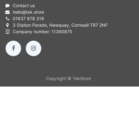
Contact us
hello
@
tek.store
01637 878 318
3 Station Parade, Newquay, Cornwall TR7 2NF
Company number: 11390875
Copyright © TekStore