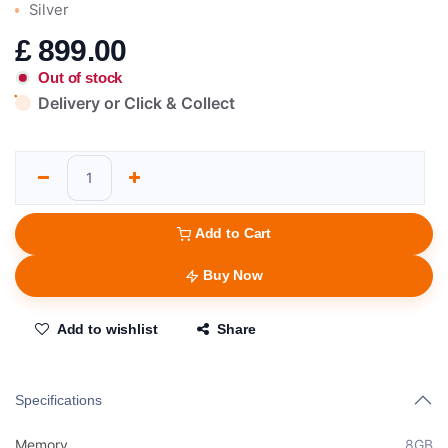
Silver
£
899.00
Out of stock
Delivery or Click & Collect
Add to Cart
Buy Now
Add to wishlist
Share
Specifications
Memory
8GB