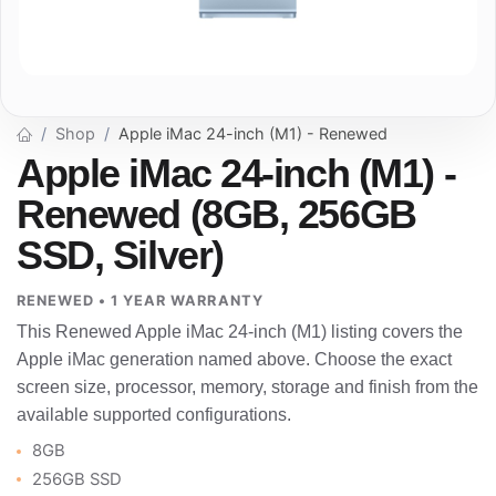
Shop
Apple iMac 24-inch (M1) - Renewed
Apple iMac 24-inch (M1) -
Renewed (8GB, 256GB
SSD, Silver)
RENEWED • 1 YEAR WARRANTY
This Renewed Apple iMac 24-inch (M1) listing covers the
Apple iMac generation named above. Choose the exact
screen size, processor, memory, storage and finish from the
available supported configurations.
8GB
256GB SSD