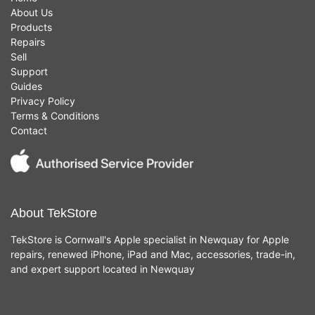
About Us
Products
Repairs
Sell
Support
Guides
Privacy Policy
Terms & Conditions
Contact
About TekStore
TekStore is Cornwall's Apple specialist in Newquay for Apple
repairs, renewed iPhone, iPad and Mac, accessories, trade-in,
and expert support located in Newquay