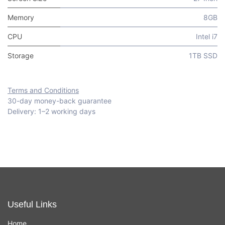
Memory
8GB
CPU
Intel i7
Storage
1TB SSD
Terms and Conditions
30-day money-back guarantee
Delivery: 1–2 working days
Useful Links
Home