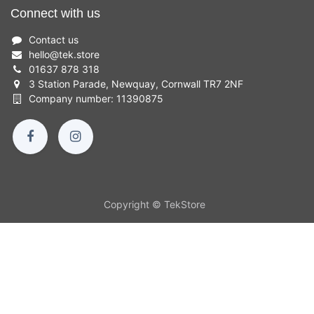
Connect with us
Contact us
hello
@
tek.store
01637 878 318
3 Station Parade, Newquay, Cornwall TR7 2NF
Company number: 11390875
Copyright © TekStore