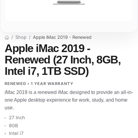
Shop
Apple iMac 2019 - Renewed
Apple iMac 2019 -
Renewed (27 Inch, 8GB,
Intel i7, 1TB SSD)
RENEWED • 1 YEAR WARRANTY
iMac 2019 is a renewed iMac designed to provide an all-in-
one Apple desktop experience for work, study, and home
use.
27 Inch
8GB
Intel i7