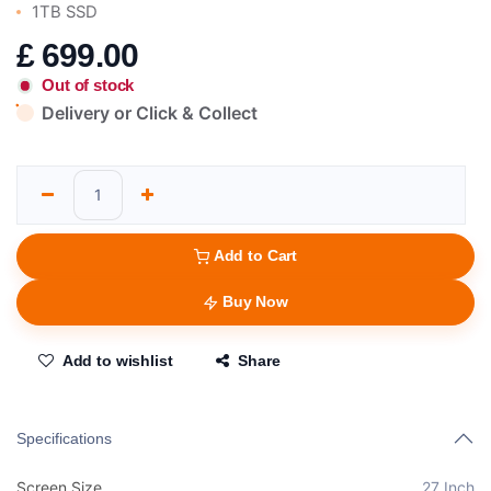
1TB SSD
£
699.00
Out of stock
Delivery or Click & Collect
Add to Cart
Buy Now
Add to wishlist
Share
Specifications
Screen Size
27 Inch