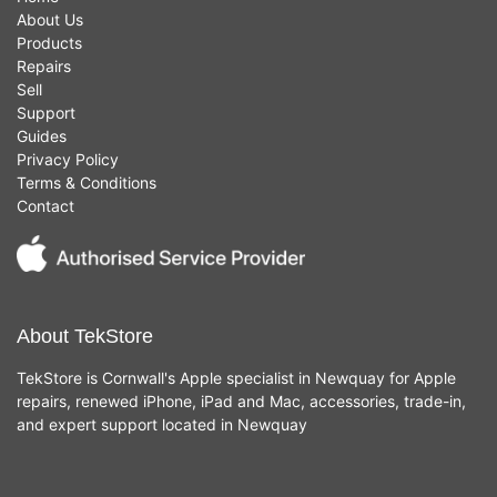
About Us
Products
Repairs
Sell
Support
Guides
Privacy Policy
Terms & Conditions
Contact
About TekStore
TekStore is Cornwall's Apple specialist in Newquay for Apple
repairs, renewed iPhone, iPad and Mac, accessories, trade-in,
and expert support located in Newquay