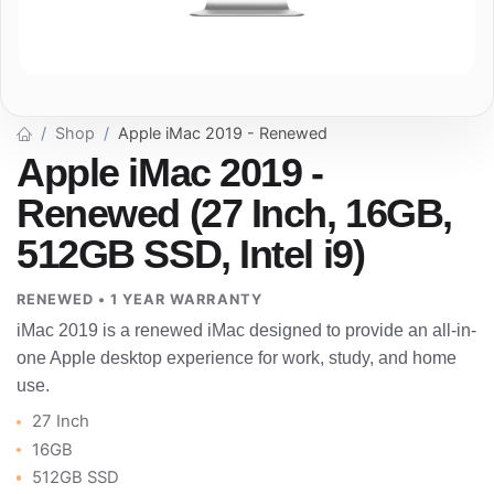
Shop
Apple iMac 2019 - Renewed
Apple iMac 2019 -
Renewed (27 Inch, 16GB,
512GB SSD, Intel i9)
RENEWED • 1 YEAR WARRANTY
iMac 2019 is a renewed iMac designed to provide an all-in-
one Apple desktop experience for work, study, and home
use.
27 Inch
16GB
512GB SSD