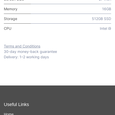
Memory
16GB
Storage
512GB SSD
CPU
Intel i9
Terms and Conditions
30-day money-back guarantee
Delivery: 1–2 working days
Useful Links
Home