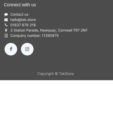
Connect with us
Contact us
hello
@
tek.store
01637 878 318
3 Station Parade, Newquay, Cornwall TR7 2NF
Company number: 11390875
Copyright © TekStore