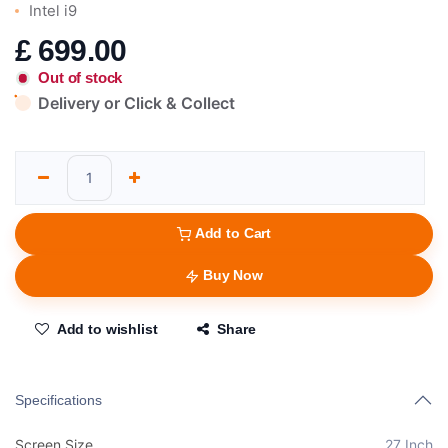
Intel i9
£
699.00
Out of stock
Delivery or Click & Collect
Add to Cart
Buy Now
Add to wishlist
Share
Specifications
Screen Size
27 Inch