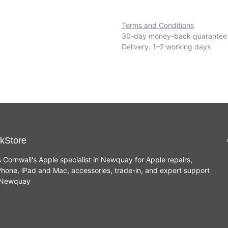
Terms and Conditions
30-day money-back guarantee
Delivery: 1–2 working days
kStore
s Cornwall's Apple specialist in Newquay for Apple repairs,
hone, iPad and Mac, accessories, trade-in, and expert support
n Newquay