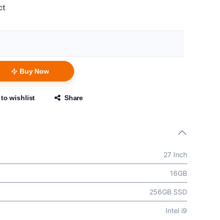
ct
Buy Now
to wishlist
Share
27 Inch
16GB
256GB SSD
Intel i9