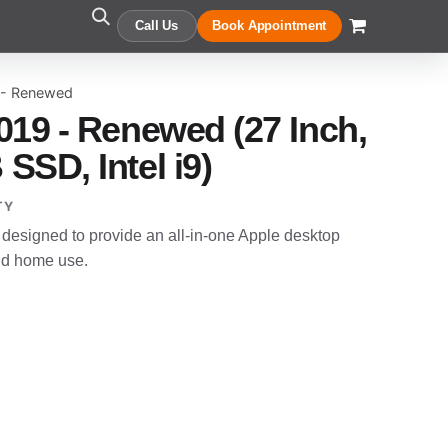
Call Us
Book Appointment
 - Renewed
019 - Renewed (27 Inch,
SSD, Intel i9)
TY
designed to provide an all-in-one Apple desktop
and home use.