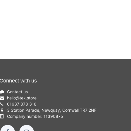
Connect with us
Contact us
hello
@
tek.store
01637 878 318
3 Station Parade, Newquay, Cornwall TR7 2NF
Company number: 11390875