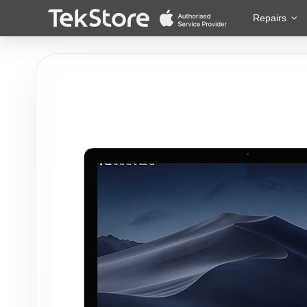
 to Content
Repairs