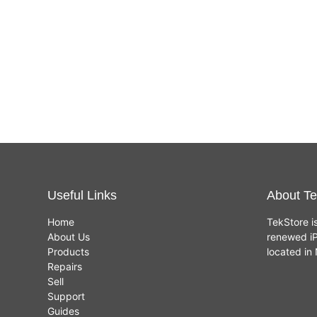
Useful Links
About Te
Home
TekStore i
About Us
renewed iP
Products
located i
Repairs
Sell
Support
Guides