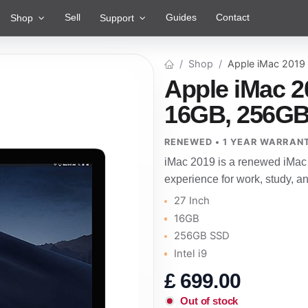
Sell
Guides
Contact
Shop
Support
Shop
Apple iMac 2019
Apple iMac 2
16GB, 256GB 
RENEWED • 1 YEAR WARRAN
iMac 2019 is a renewed iMac 
experience for work, study, 
27 Inch
16GB
256GB SSD
Intel i9
£
699.00
Out of stock