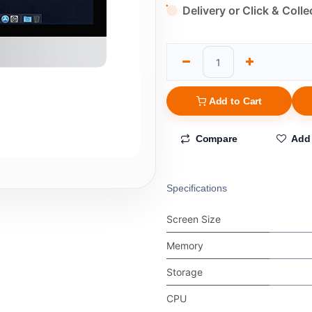
Delivery or Click & Colle
Add to Cart
Compare
Add 
Specifications
Screen Size
Memory
Storage
CPU