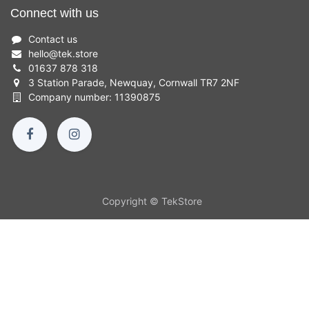
Connect with us
Contact us
hello
@
tek.store
01637 878 318
3 Station Parade, Newquay, Cornwall TR7 2NF
Company number: 11390875
Copyright © TekStore