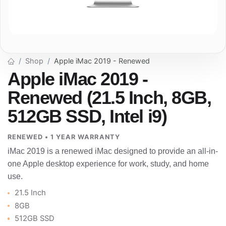
Shop
Apple iMac 2019 - Renewed
Apple iMac 2019 -
Renewed (21.5 Inch, 8GB,
512GB SSD, Intel i9)
RENEWED • 1 YEAR WARRANTY
iMac 2019 is a renewed iMac designed to provide an all-in-
one Apple desktop experience for work, study, and home
use.
21.5 Inch
8GB
512GB SSD