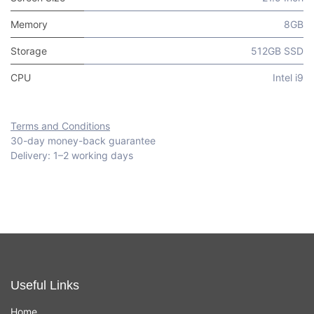
Memory
8GB
Storage
512GB SSD
CPU
Intel i9
Terms and Conditions
30-day money-back guarantee
Delivery: 1–2 working days
Useful Links
Home