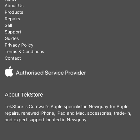
About Us
Products
Repairs
Sell
Support
Guides
Privacy Policy
Terms & Conditions
Contact
About TekStore
TekStore is Cornwall's Apple specialist in Newquay for Apple
repairs, renewed iPhone, iPad and Mac, accessories, trade-in,
and expert support located in Newquay