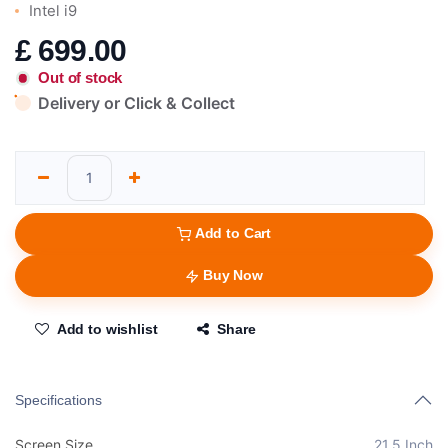
Intel i9
£
699.00
Out of stock
Delivery or Click & Collect
Add to Cart
Buy Now
Add to wishlist
Share
Specifications
Screen Size
21.5 Inch