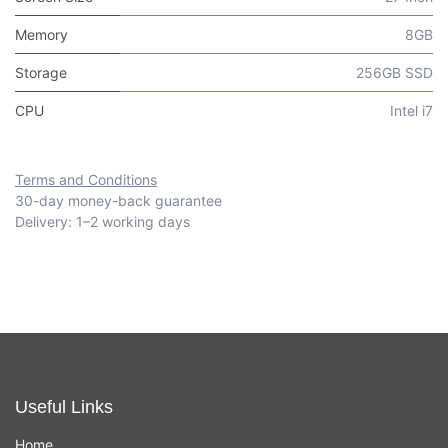
Memory
8GB
Storage
256GB SSD
CPU
Intel i7
Terms and Conditions
30-day money-back guarantee
Delivery: 1–2 working days
Useful Links
Home