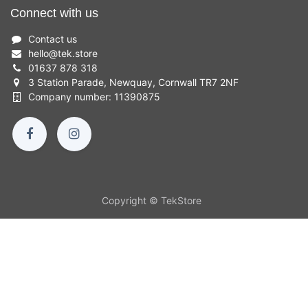
Connect with us
Contact us
hello
@
tek.store
01637 878 318
3 Station Parade, Newquay, Cornwall TR7 2NF
Company number: 11390875
Copyright © TekStore