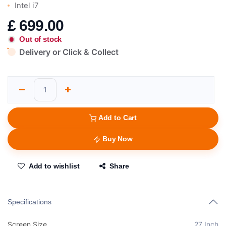
Intel i7
£
699.00
Out of stock
Delivery or Click & Collect
Add to Cart
Buy Now
Add to wishlist
Share
Specifications
Screen Size
27 Inch