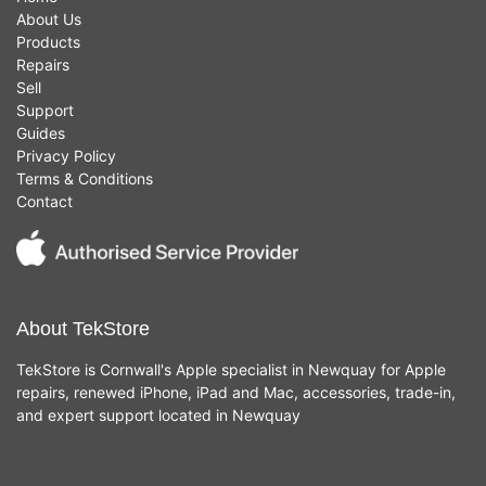
About Us
Products
Repairs
Sell
Support
Guides
Privacy Policy
Terms & Conditions
Contact
About TekStore
TekStore is Cornwall's Apple specialist in Newquay for Apple
repairs, renewed iPhone, iPad and Mac, accessories, trade-in,
and expert support located in Newquay