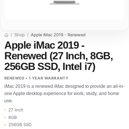
Shop
Apple iMac 2019 - Renewed
Apple iMac 2019 -
Renewed (27 Inch, 8GB,
256GB SSD, Intel i7)
RENEWED • 1 YEAR WARRANTY
iMac 2019 is a renewed iMac designed to provide an all-in-
one Apple desktop experience for work, study, and home
use.
27 Inch
8GB
256GB SSD