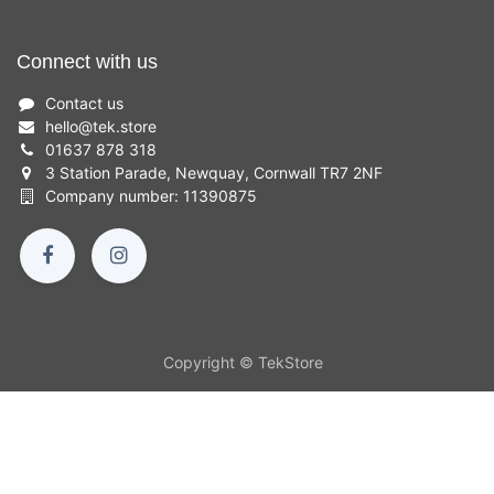
Connect with us
Contact us
hello
@
tek.store
01637 878 318
3 Station Parade, Newquay, Cornwall TR7 2NF
Company number: 11390875
Copyright © TekStore