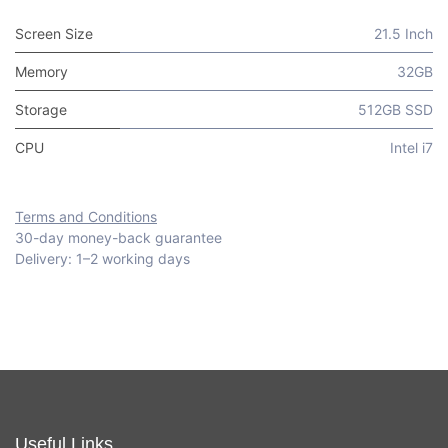
Screen Size
21.5 Inch
Memory
32GB
Storage
512GB SSD
CPU
Intel i7
Terms and Conditions
30-day money-back guarantee
Delivery: 1–2 working days
Useful Links