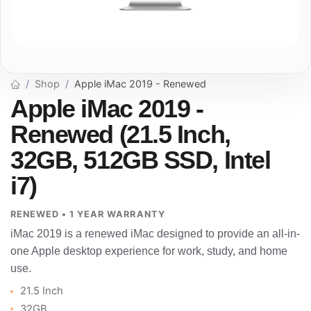
Shop
Apple iMac 2019 - Renewed
Apple iMac 2019 -
Renewed (21.5 Inch,
32GB, 512GB SSD, Intel
i7)
RENEWED • 1 YEAR WARRANTY
iMac 2019 is a renewed iMac designed to provide an all-in-
one Apple desktop experience for work, study, and home
use.
21.5 Inch
32GB