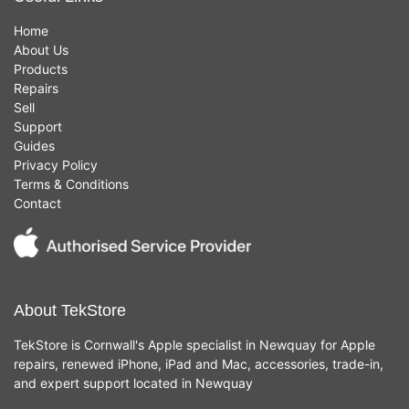
Home
About Us
Products
Repairs
Sell
Support
Guides
Privacy Policy
Terms & Conditions
Contact
About TekStore
TekStore is Cornwall's Apple specialist in Newquay for Apple
repairs, renewed iPhone, iPad and Mac, accessories, trade-in,
and expert support located in Newquay