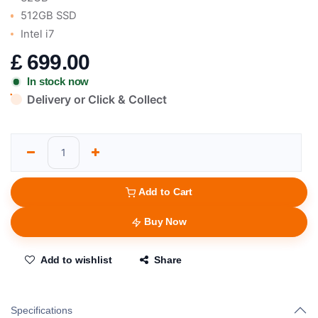
512GB SSD
Intel i7
£
699.00
In stock now
Delivery or Click & Collect
Add to Cart
Buy Now
Add to wishlist
Share
Specifications