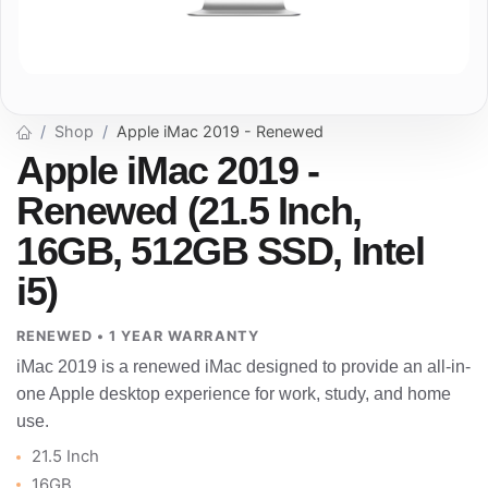
Shop
Apple iMac 2019 - Renewed
Apple iMac 2019 -
Renewed (21.5 Inch,
16GB, 512GB SSD, Intel
i5)
RENEWED • 1 YEAR WARRANTY
iMac 2019 is a renewed iMac designed to provide an all-in-
one Apple desktop experience for work, study, and home
use.
21.5 Inch
16GB