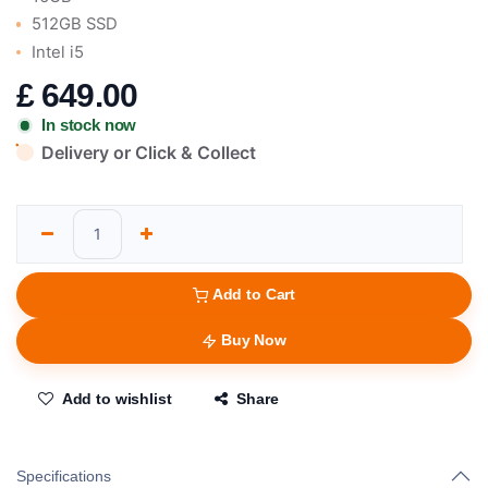
512GB SSD
Intel i5
£
649.00
In stock now
Delivery or Click & Collect
Add to Cart
Buy Now
Add to wishlist
Share
Specifications