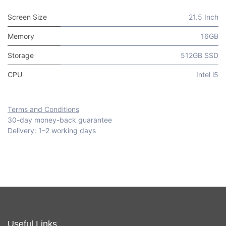
Screen Size
21.5 Inch
Memory
16GB
Storage
512GB SSD
CPU
Intel i5
Terms and Conditions
30-day money-back guarantee
Delivery: 1–2 working days
Useful Links