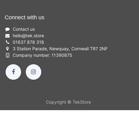
Connect with us
Contact us
hello
@
tek.store
01637 878 318
3 Station Parade, Newquay, Cornwall TR7 2NF
Company number: 11390875
Copyright © TekStore