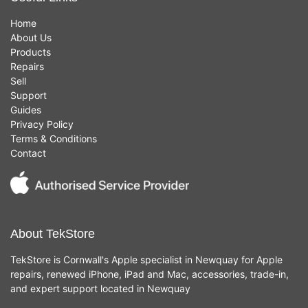
Home
About Us
Products
Repairs
Sell
Support
Guides
Privacy Policy
Terms & Conditions
Contact
About TekStore
TekStore is Cornwall's Apple specialist in Newquay for Apple
repairs, renewed iPhone, iPad and Mac, accessories, trade-in,
and expert support located in Newquay