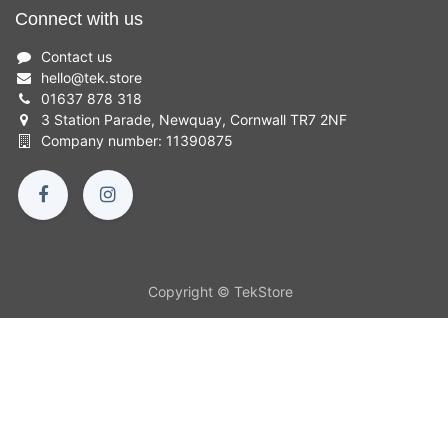
Connect with us
Contact us
hello
@
tek.store
01637 878 318
3 Station Parade, Newquay, Cornwall TR7 2NF
Company number: 11390875
Copyright © TekStore