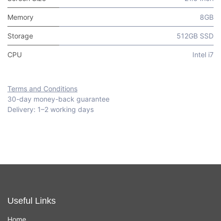
Memory
8GB
Storage
512GB SSD
CPU
Intel i7
Terms and Conditions
30-day money-back guarantee
Delivery: 1–2 working days
Useful Links
Home