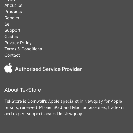
About Us
Products
Repairs
Sell
Support
Guides
Privacy Policy
Terms & Conditions
Contact
About TekStore
TekStore is Cornwall's Apple specialist in Newquay for Apple
repairs, renewed iPhone, iPad and Mac, accessories, trade-in,
and expert support located in Newquay