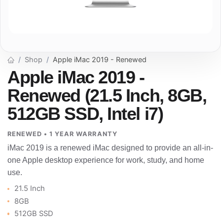
Shop
Apple iMac 2019 - Renewed
Apple iMac 2019 -
Renewed (21.5 Inch, 8GB,
512GB SSD, Intel i7)
RENEWED • 1 YEAR WARRANTY
iMac 2019 is a renewed iMac designed to provide an all-in-
one Apple desktop experience for work, study, and home
use.
21.5 Inch
8GB
512GB SSD