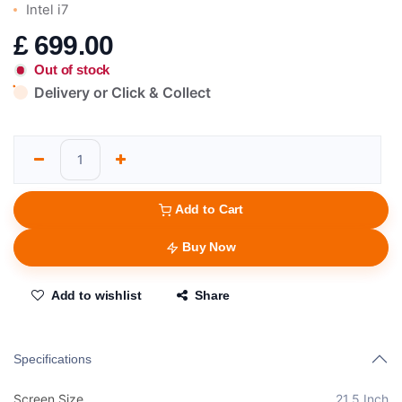
Intel i7
£
699.00
Out of stock
Delivery or Click & Collect
Add to Cart
Buy Now
Add to wishlist
Share
Specifications
Screen Size
21.5 Inch