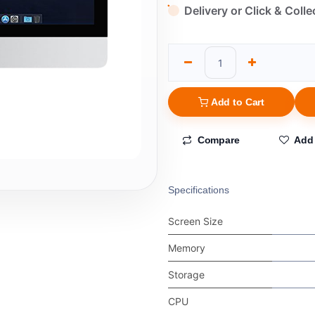
Delivery or Click & Colle
Add to Cart
Compare
Add 
Specifications
Screen Size
Memory
Storage
CPU