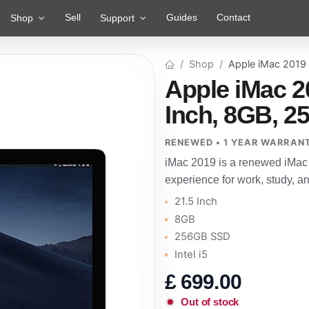
Sell
Guides
Contact
Shop
Support
Shop
Apple iMac 2019
Apple iMac 2
Inch, 8GB, 25
RENEWED • 1 YEAR WARRAN
iMac 2019 is a renewed iMac 
experience for work, study, 
21.5 Inch
8GB
256GB SSD
Intel i5
£
699.00
Out of stock