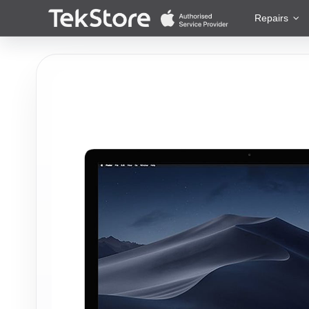
 to Content
Repairs