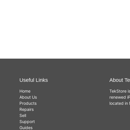
Useful Links
About Te
Home
TekStore i
About Us
renewed iP
Products
located i
Repairs
Sell
Support
Guides