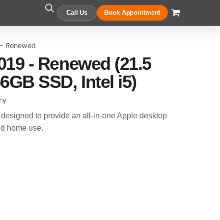
Call Us
Book Appointment
 - Renewed
019 - Renewed (21.5
6GB SSD, Intel i5)
TY
designed to provide an all-in-one Apple desktop
and home use.