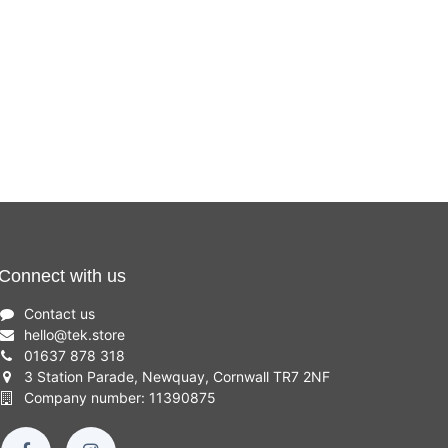
Connect with us
Contact us
hello
@
tek.store
01637 878 318
3 Station Parade, Newquay, Cornwall TR7 2NF
Company number: 11390875