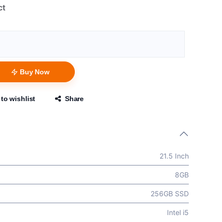
ct
Buy Now
to wishlist
Share
21.5 Inch
8GB
256GB SSD
Intel i5