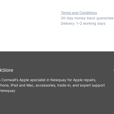
Terms and Conditions
30-day money-back guarantee
Delivery: 1–2 working days
kStore
s Cornwall's Apple specialist in Newquay for Apple repairs,
hone, iPad and Mac, accessories, trade-in, and expert support
n Newquay