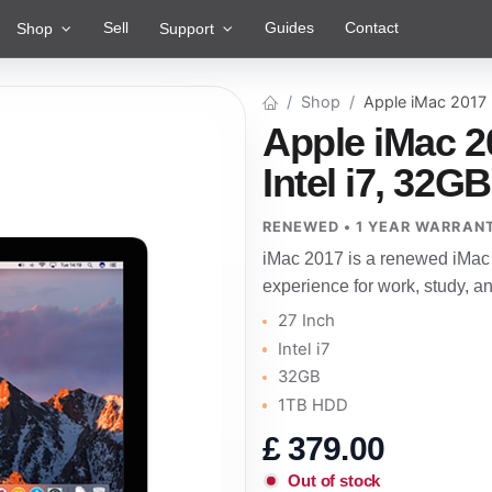
Sell
Guides
Contact
Shop
Support
Shop
Apple iMac 2017
Apple iMac 2
Intel i7, 32G
RENEWED • 1 YEAR WARRAN
iMac 2017 is a renewed iMac 
experience for work, study, 
27 Inch
Intel i7
32GB
1TB HDD
£
379.00
Out of stock