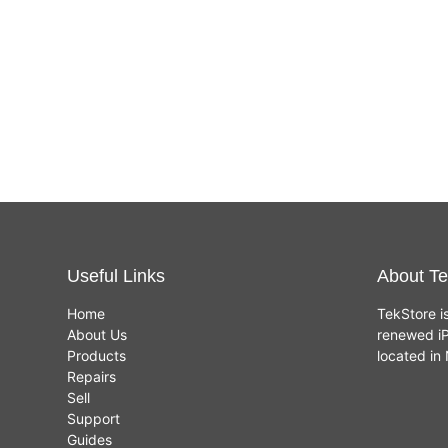
Useful Links
About Te
Home
TekStore i
About Us
renewed iP
Products
located i
Repairs
Sell
Support
Guides