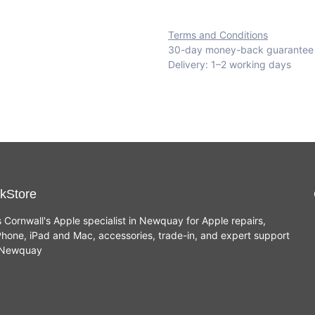
Terms and Conditions
30-day money-back guarantee
Delivery: 1–2 working days
kStore
s Cornwall's Apple specialist in Newquay for Apple repairs,
hone, iPad and Mac, accessories, trade-in, and expert support
n Newquay