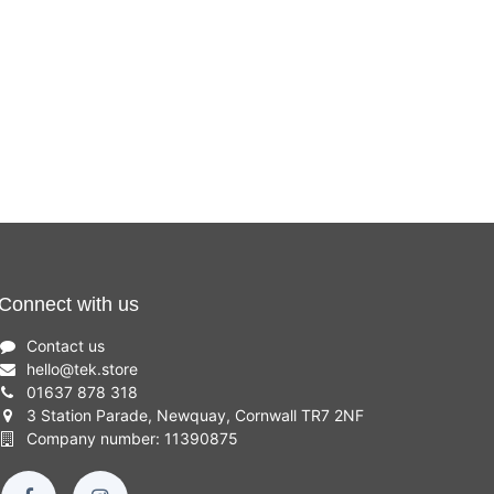
Connect with us
Contact us
hello
@
tek.store
01637 878 318
3 Station Parade, Newquay, Cornwall TR7 2NF
Company number: 11390875