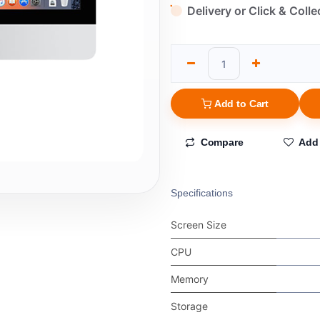
Delivery or Click & Colle
Add to Cart
Compare
Add 
Specifications
Screen Size
CPU
Memory
Storage