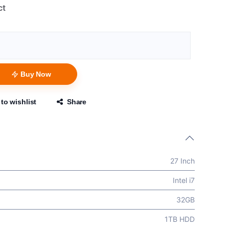
ct
Buy Now
to wishlist
Share
27 Inch
Intel i7
32GB
1TB HDD