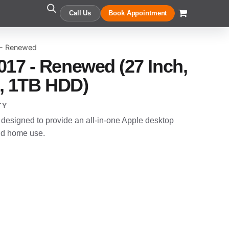
Call Us
Book Appointment
 - Renewed
017 - Renewed (27 Inch,
B, 1TB HDD)
TY
designed to provide an all-in-one Apple desktop
and home use.