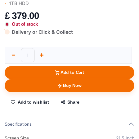
1TB HDD
£
379.00
Out of stock
Delivery or Click & Collect
Add to Cart
Buy Now
Add to wishlist
Share
Specifications
Screen Size
21.5 Inch