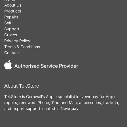
About Us
Products
Repairs
Sell
Support
Guides
Privacy Policy
Terms & Conditions
Contact
About TekStore
TekStore is Cornwall's Apple specialist in Newquay for Apple
repairs, renewed iPhone, iPad and Mac, accessories, trade-in,
and expert support located in Newquay