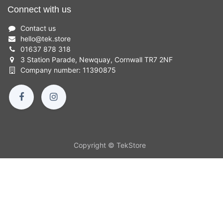
Connect with us
Contact us
hello
@
tek.store
01637 878 318
3 Station Parade, Newquay, Cornwall TR7 2NF
Company number: 11390875
Copyright © TekStore