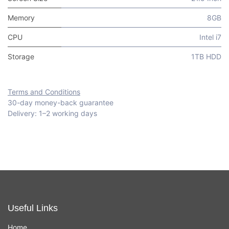
Memory
8GB
CPU
Intel i7
Storage
1TB HDD
Terms and Conditions
30-day money-back guarantee
Delivery: 1–2 working days
Useful Links
Home