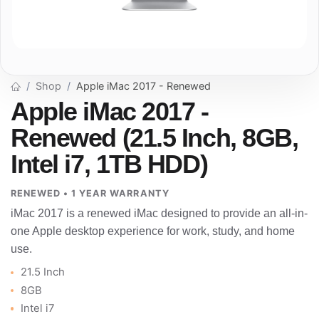
Shop
Apple iMac 2017 - Renewed
Apple iMac 2017 -
Renewed (21.5 Inch, 8GB,
Intel i7, 1TB HDD)
RENEWED • 1 YEAR WARRANTY
iMac 2017 is a renewed iMac designed to provide an all-in-
one Apple desktop experience for work, study, and home
use.
21.5 Inch
8GB
Intel i7