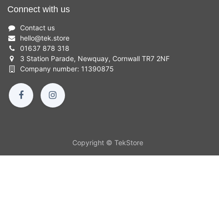
Connect with us
Contact us
hello
@
tek.store
01637 878 318
3 Station Parade, Newquay, Cornwall TR7 2NF
Company number: 11390875
Copyright © TekStore