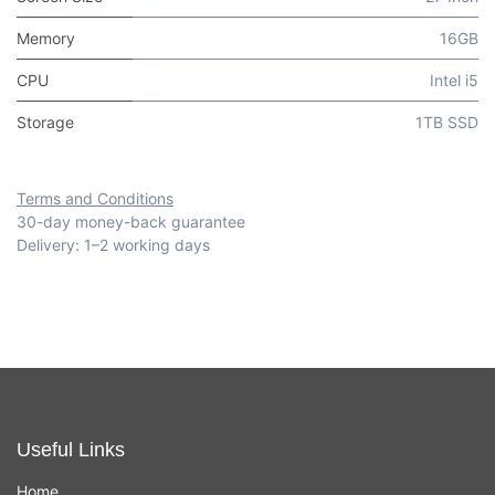
Memory
16GB
CPU
Intel i5
Storage
1TB SSD
Terms and Conditions
30-day money-back guarantee
Delivery: 1–2 working days
Useful Links
Home