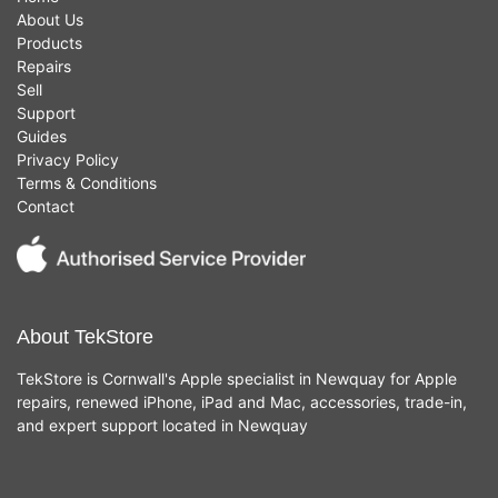
About Us
Products
Repairs
Sell
Support
Guides
Privacy Policy
Terms & Conditions
Contact
About TekStore
TekStore is Cornwall's Apple specialist in Newquay for Apple
repairs, renewed iPhone, iPad and Mac, accessories, trade-in,
and expert support located in Newquay