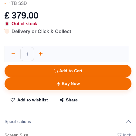
1TB SSD
£
379.00
Out of stock
Delivery or Click & Collect
Add to Cart
Buy Now
Add to wishlist
Share
Specifications
Screen Size
27 Inch