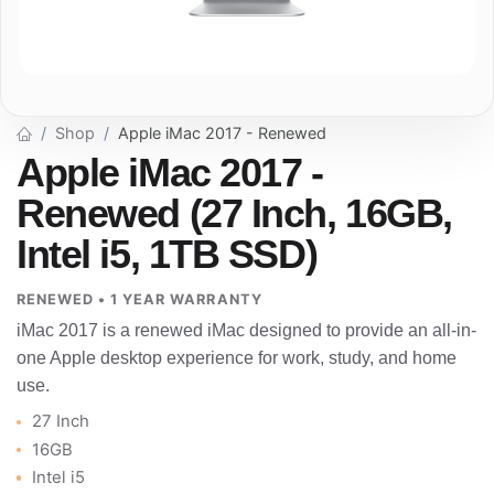
Shop
Apple iMac 2017 - Renewed
Apple iMac 2017 -
Renewed (27 Inch, 16GB,
Intel i5, 1TB SSD)
RENEWED • 1 YEAR WARRANTY
iMac 2017 is a renewed iMac designed to provide an all-in-
one Apple desktop experience for work, study, and home
use.
27 Inch
16GB
Intel i5