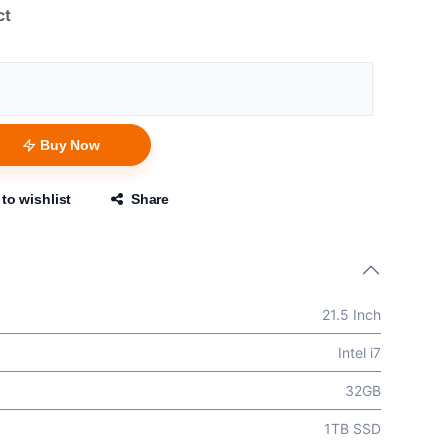
ct
Buy Now
to wishlist
Share
21.5 Inch
Intel i7
32GB
1TB SSD