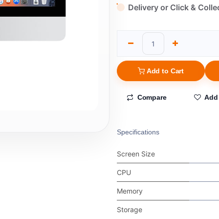
Delivery or Click & Colle
Add to Cart
Compare
Add 
Specifications
Screen Size
CPU
Memory
Storage