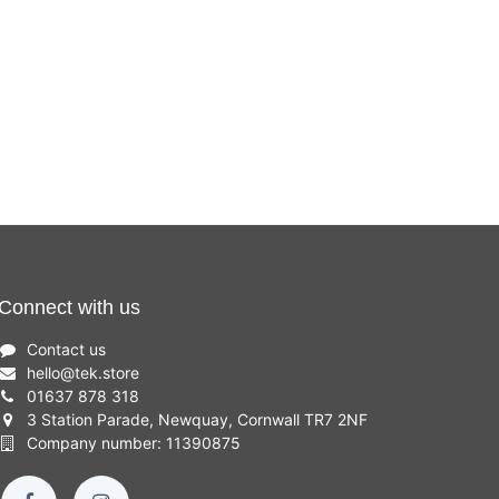
Connect with us
Contact us
hello
@
tek.store
01637 878 318
3 Station Parade, Newquay, Cornwall TR7 2NF
Company number: 11390875