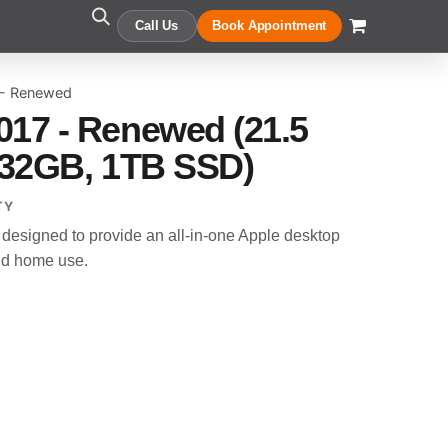
Call Us
Book Appointment
 - Renewed
017 - Renewed (21.5
7, 32GB, 1TB SSD)
TY
designed to provide an all-in-one Apple desktop
and home use.