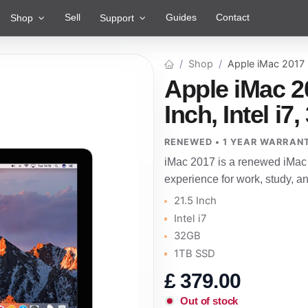
Sell
Guides
Contact
Shop
Support
Shop
Apple iMac 2017
Apple iMac 2
Inch, Intel i
RENEWED • 1 YEAR WARRAN
iMac 2017 is a renewed iMac 
experience for work, study, 
21.5 Inch
Intel i7
32GB
1TB SSD
£
379.00
Out of stock