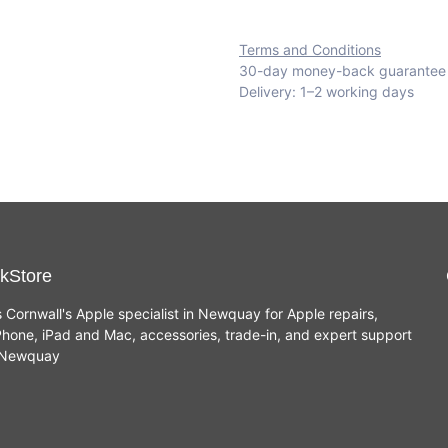
Terms and Conditions
30-day money-back guarantee
Delivery: 1–2 working days
kStore
s Cornwall's Apple specialist in Newquay for Apple repairs,
hone, iPad and Mac, accessories, trade-in, and expert support
n Newquay