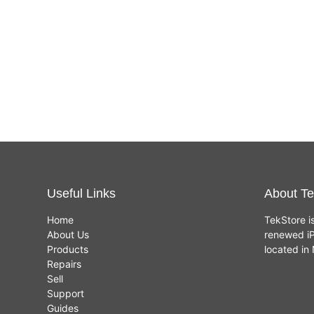
Useful Links
About Te
Home
TekStore i
About Us
renewed iP
Products
located i
Repairs
Sell
Support
Guides