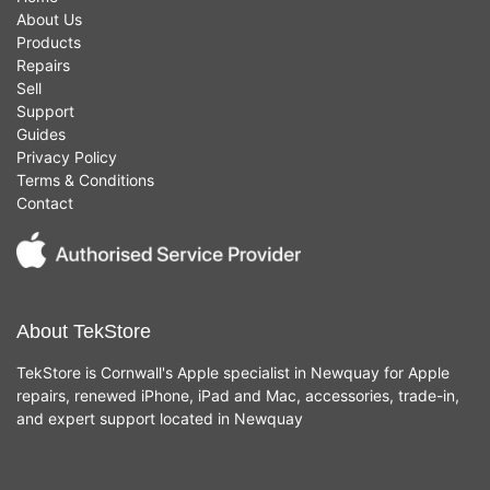
About Us
Products
Repairs
Sell
Support
Guides
Privacy Policy
Terms & Conditions
Contact
About TekStore
TekStore is Cornwall's Apple specialist in Newquay for Apple
repairs, renewed iPhone, iPad and Mac, accessories, trade-in,
and expert support located in Newquay