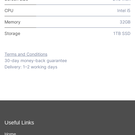
CPU
Intel i5
Memory
32GB
Storage
1TB SSD
Terms and Conditions
30-day money-back guarantee
Delivery: 1–2 working days
Useful Links
Home