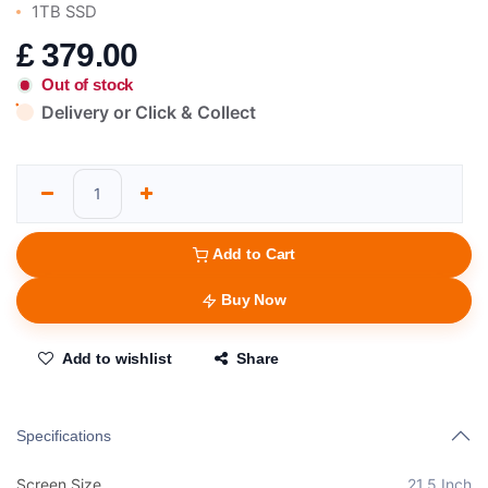
1TB SSD
£
379.00
Out of stock
Delivery or Click & Collect
Add to Cart
Buy Now
Add to wishlist
Share
Specifications
Screen Size
21.5 Inch