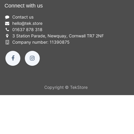
Connect with us
Contact us
hello
@
tek.store
01637 878 318
3 Station Parade, Newquay, Cornwall TR7 2NF
Company number: 11390875
Copyright © TekStore