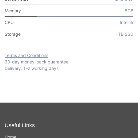
Memory
8GB
CPU
Intel i5
Storage
1TB SSD
Terms and Conditions
30-day money-back guarantee
Delivery: 1–2 working days
Useful Links
Home