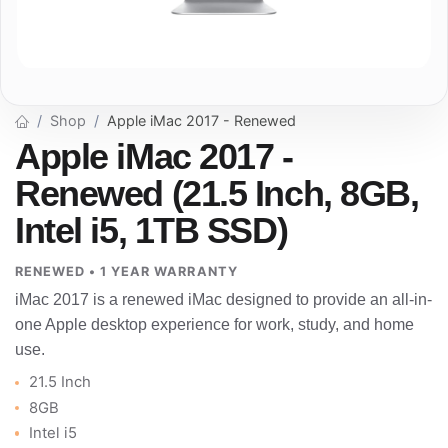
Shop
Apple iMac 2017 - Renewed
Apple iMac 2017 -
Renewed (21.5 Inch, 8GB,
Intel i5, 1TB SSD)
RENEWED • 1 YEAR WARRANTY
iMac 2017 is a renewed iMac designed to provide an all-in-
one Apple desktop experience for work, study, and home
use.
21.5 Inch
8GB
Intel i5