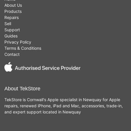
About Us
Products
Repairs
Sell
Support
Guides
Privacy Policy
Terms & Conditions
Contact
About TekStore
TekStore is Cornwall's Apple specialist in Newquay for Apple
repairs, renewed iPhone, iPad and Mac, accessories, trade-in,
and expert support located in Newquay