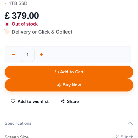
1TB SSD
£
379.00
Out of stock
Delivery or Click & Collect
Add to Cart
Buy Now
Add to wishlist
Share
Specifications
Screen Size
21.5 Inch