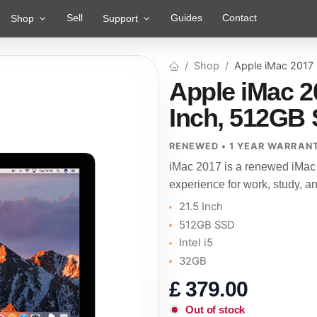
Sell
Guides
Contact
Shop
Support
Shop
Apple iMac 2017
Apple iMac 2
Inch, 512GB S
RENEWED • 1 YEAR WARRAN
iMac 2017 is a renewed iMac 
experience for work, study, 
21.5 Inch
512GB SSD
Intel i5
32GB
£
379.00
Out of stock