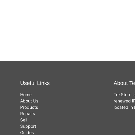
Useful Links
About Te
Home
TekStore i
About Us
renewed iP
Products
located i
Repairs
Sell
Support
Guides