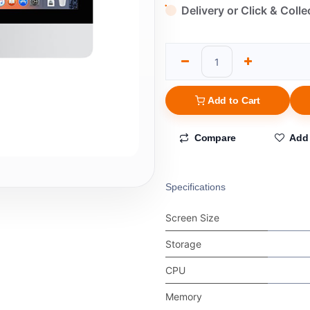
Delivery or Click & Colle
Add to Cart
Compare
Add 
Specifications
Screen Size
Storage
CPU
Memory