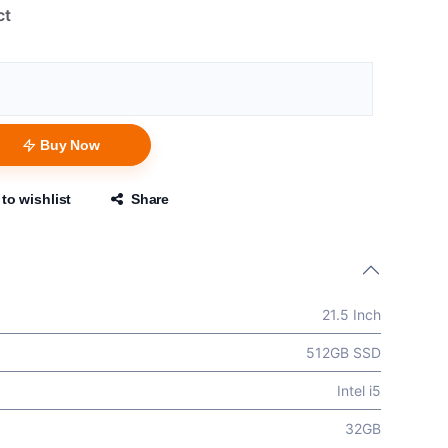
ct
Buy Now
to wishlist
Share
21.5 Inch
512GB SSD
Intel i5
32GB