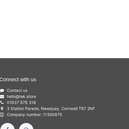
Connect with us
Contact us
hello
@
tek.store
01637 878 318
3 Station Parade, Newquay, Cornwall TR7 2NF
Company number: 11390875