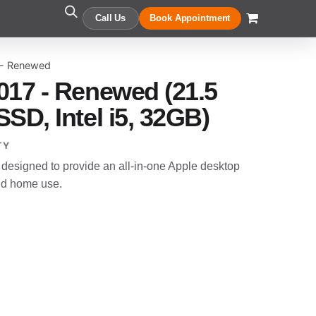
Call Us
Book Appointment
 - Renewed
017 - Renewed (21.5
SD, Intel i5, 32GB)
TY
designed to provide an all-in-one Apple desktop
and home use.