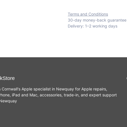
Terms and Conditions
30-day money-back guarantee
Delivery: 1–2 working days
kStore
s Cornwall's Apple specialist in Newquay for Apple repairs,
hone, iPad and Mac, accessories, trade-in, and expert support
n Newquay