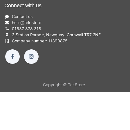
Connect with us
Contact us
hello
@
tek.store
01637 878 318
3 Station Parade, Newquay, Cornwall TR7 2NF
Company number: 11390875
Copyright © TekStore