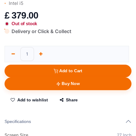
Intel i5
£
379.00
Out of stock
Delivery or Click & Collect
Add to Cart
Buy Now
Add to wishlist
Share
Specifications
Screen Size
27 Inch