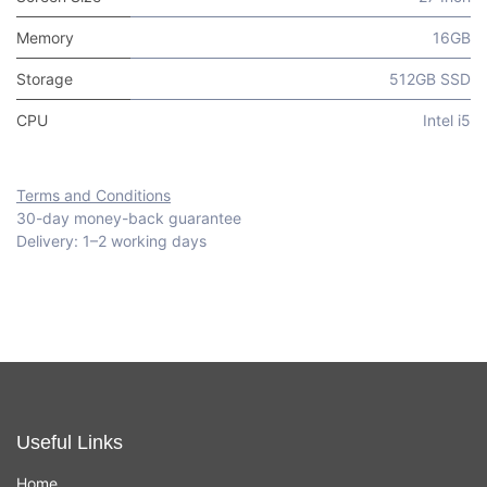
Memory
16GB
Storage
512GB SSD
CPU
Intel i5
Terms and Conditions
30-day money-back guarantee
Delivery: 1–2 working days
Useful Links
Home