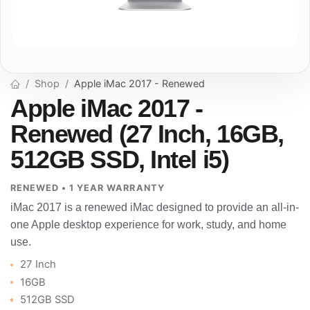
Shop
Apple iMac 2017 - Renewed
Apple iMac 2017 -
Renewed (27 Inch, 16GB,
512GB SSD, Intel i5)
RENEWED • 1 YEAR WARRANTY
iMac 2017 is a renewed iMac designed to provide an all-in-
one Apple desktop experience for work, study, and home
use.
27 Inch
16GB
512GB SSD