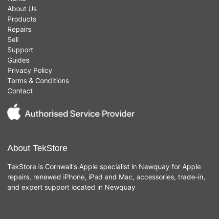
About Us
Products
Repairs
Sell
Support
Guides
Privacy Policy
Terms & Conditions
Contact
About TekStore
TekStore is Cornwall's Apple specialist in Newquay for Apple
repairs, renewed iPhone, iPad and Mac, accessories, trade-in,
and expert support located in Newquay