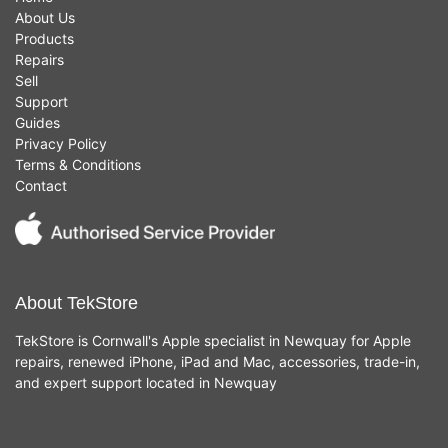
About Us
Products
Repairs
Sell
Support
Guides
Privacy Policy
Terms & Conditions
Contact
About TekStore
TekStore is Cornwall's Apple specialist in Newquay for Apple
repairs, renewed iPhone, iPad and Mac, accessories, trade-in,
and expert support located in Newquay