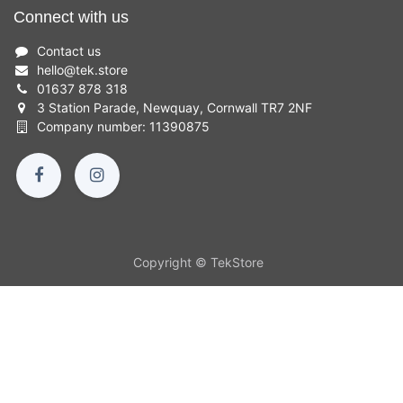
Connect with us
Contact us
hello
@
tek.store
01637 878 318
3 Station Parade, Newquay, Cornwall TR7 2NF
Company number: 11390875
Copyright © TekStore