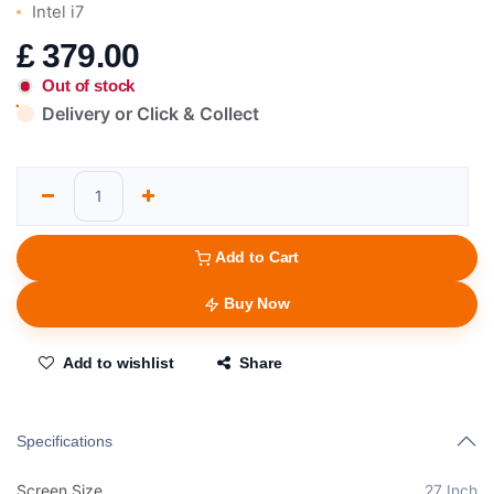
Intel i7
£
379.00
Out of stock
Delivery or Click & Collect
Add to Cart
Buy Now
Add to wishlist
Share
Specifications
Screen Size
27 Inch