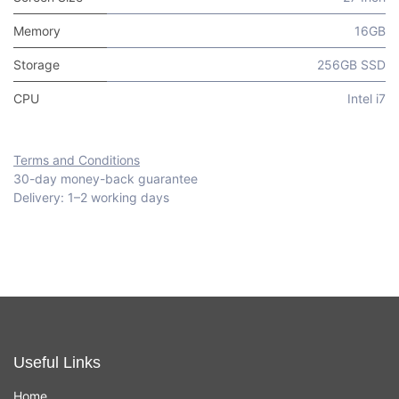
Memory
16GB
Storage
256GB SSD
CPU
Intel i7
Terms and Conditions
30-day money-back guarantee
Delivery: 1–2 working days
Useful Links
Home