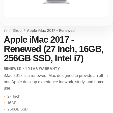
Shop
Apple iMac 2017 - Renewed
Apple iMac 2017 -
Renewed (27 Inch, 16GB,
256GB SSD, Intel i7)
RENEWED • 1 YEAR WARRANTY
iMac 2017 is a renewed iMac designed to provide an all-in-
one Apple desktop experience for work, study, and home
use.
27 Inch
16GB
256GB SSD