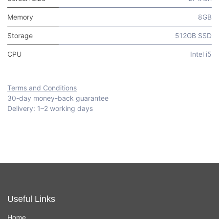
Memory
8GB
Storage
512GB SSD
CPU
Intel i5
Terms and Conditions
30-day money-back guarantee
Delivery: 1–2 working days
Useful Links
Home