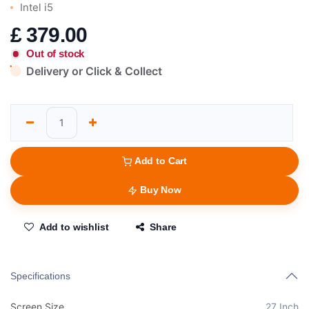
Intel i5
£
379.00
Out of stock
Delivery or Click & Collect
Add to Cart
Buy Now
Add to wishlist
Share
Specifications
Screen Size
27 Inch