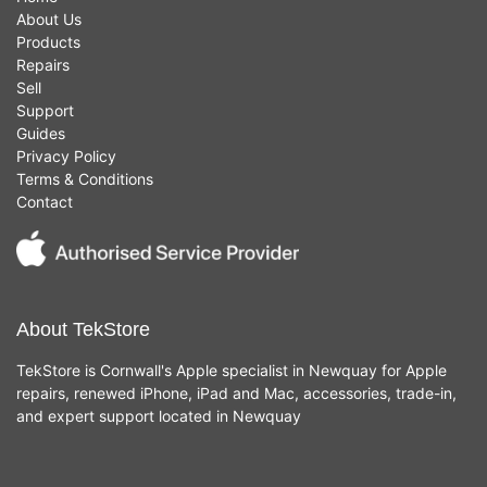
About Us
Products
Repairs
Sell
Support
Guides
Privacy Policy
Terms & Conditions
Contact
About TekStore
TekStore is Cornwall's Apple specialist in Newquay for Apple
repairs, renewed iPhone, iPad and Mac, accessories, trade-in,
and expert support located in Newquay