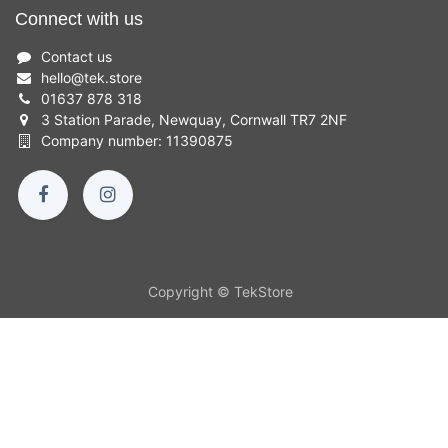
Connect with us
Contact us
hello
@
tek.store
01637 878 318
3 Station Parade, Newquay, Cornwall TR7 2NF
Company number: 11390875
Copyright © TekStore