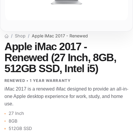
Shop
Apple iMac 2017 - Renewed
Apple iMac 2017 -
Renewed (27 Inch, 8GB,
512GB SSD, Intel i5)
RENEWED • 1 YEAR WARRANTY
iMac 2017 is a renewed iMac designed to provide an all-in-
one Apple desktop experience for work, study, and home
use.
27 Inch
8GB
512GB SSD