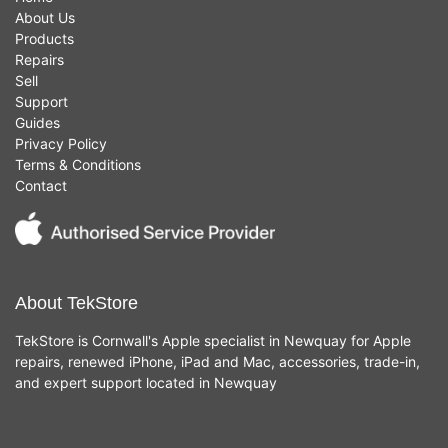
About Us
Products
Repairs
Sell
Support
Guides
Privacy Policy
Terms & Conditions
Contact
About TekStore
TekStore is Cornwall's Apple specialist in Newquay for Apple
repairs, renewed iPhone, iPad and Mac, accessories, trade-in,
and expert support located in Newquay