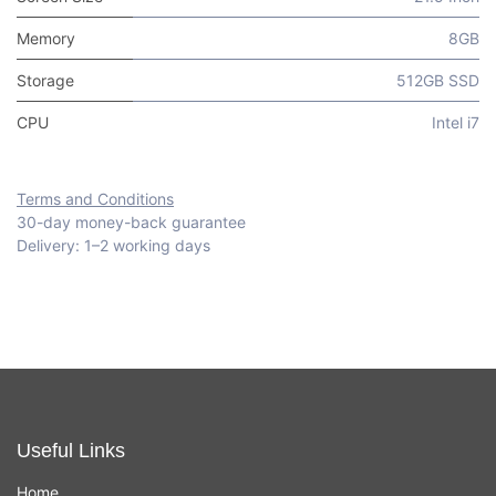
Memory
8GB
Storage
512GB SSD
CPU
Intel i7
Terms and Conditions
30-day money-back guarantee
Delivery: 1–2 working days
Useful Links
Home