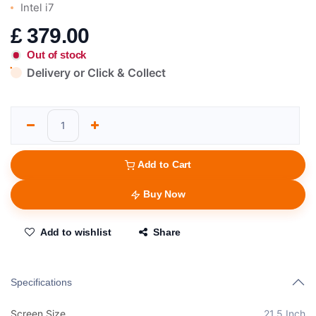
Intel i7
£
379.00
Out of stock
Delivery or Click & Collect
Add to Cart
Buy Now
Add to wishlist
Share
Specifications
Screen Size
21.5 Inch