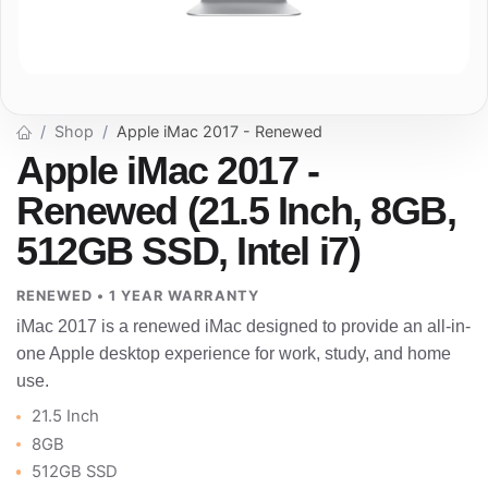
Shop
Apple iMac 2017 - Renewed
Apple iMac 2017 -
Renewed (21.5 Inch, 8GB,
512GB SSD, Intel i7)
RENEWED • 1 YEAR WARRANTY
iMac 2017 is a renewed iMac designed to provide an all-in-
one Apple desktop experience for work, study, and home
use.
21.5 Inch
8GB
512GB SSD