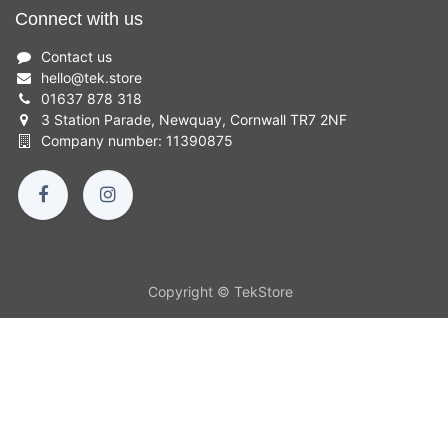
Connect with us
Contact us
hello
@
tek.store
01637 878 318
3 Station Parade, Newquay, Cornwall TR7 2NF
Company number: 11390875
Copyright © TekStore