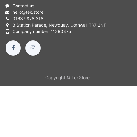
Contact us
hello
@
tek.store
01637 878 318
3 Station Parade, Newquay, Cornwall TR7 2NF
Company number: 11390875
Copyright © TekStore