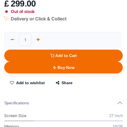
£
299.00
Out of stock
Delivery or Click & Collect
Add to Cart
Buy Now
Add to wishlist
Share
Specifications
Screen Size
27 Inch
Memory
16GB