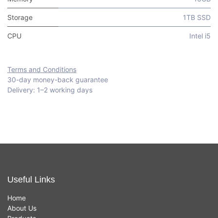
Storage
1TB SSD
CPU
Intel i5
Terms and Conditions
30-day money-back guarantee
Delivery: 1–2 working days
Useful Links
Home
About Us