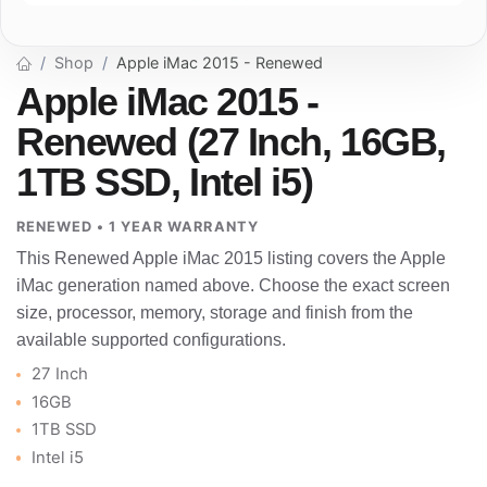
Shop
Apple iMac 2015 - Renewed
Apple iMac 2015 -
Renewed (27 Inch, 16GB,
1TB SSD, Intel i5)
RENEWED • 1 YEAR WARRANTY
This Renewed Apple iMac 2015 listing covers the Apple
iMac generation named above. Choose the exact screen
size, processor, memory, storage and finish from the
available supported configurations.
27 Inch
16GB
1TB SSD
Intel i5