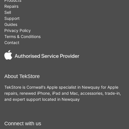
Products
Repairs
Sell
Support
Guides
Privacy Policy
Terms & Conditions
Contact
About TekStore
TekStore is Cornwall's Apple specialist in Newquay for Apple
repairs, renewed iPhone, iPad and Mac, accessories, trade-in,
and expert support located in Newquay
Connect with us