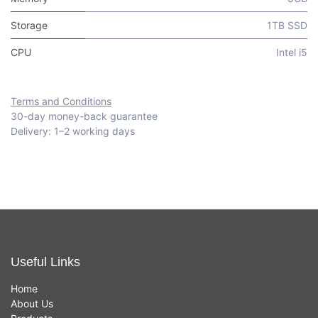
Storage
1TB SSD
CPU
Intel i5
Terms and Conditions
30-day money-back guarantee
Delivery: 1–2 working days
Useful Links
Home
About Us