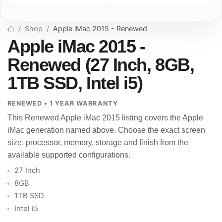
Shop
Apple iMac 2015 - Renewed
Apple iMac 2015 -
Renewed (27 Inch, 8GB,
1TB SSD, Intel i5)
RENEWED • 1 YEAR WARRANTY
This Renewed Apple iMac 2015 listing covers the Apple
iMac generation named above. Choose the exact screen
size, processor, memory, storage and finish from the
available supported configurations.
27 Inch
8GB
1TB SSD
Intel i5