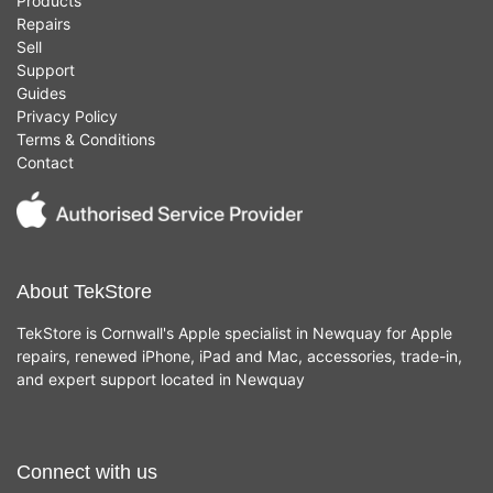
Products
Repairs
Sell
Support
Guides
Privacy Policy
Terms & Conditions
Contact
About TekStore
TekStore is Cornwall's Apple specialist in Newquay for Apple
repairs, renewed iPhone, iPad and Mac, accessories, trade-in,
and expert support located in Newquay
Connect with us