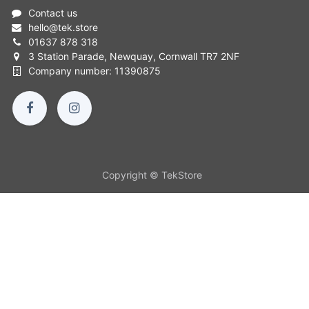
Contact us
hello
@
tek.store
01637 878 318
3 Station Parade, Newquay, Cornwall TR7 2NF
Company number: 11390875
Copyright © TekStore