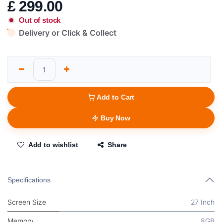
£
299.00
Out of stock
Delivery or Click & Collect
Add to Cart
Buy Now
Add to wishlist
Share
Specifications
Screen Size
27 Inch
Memory
8GB