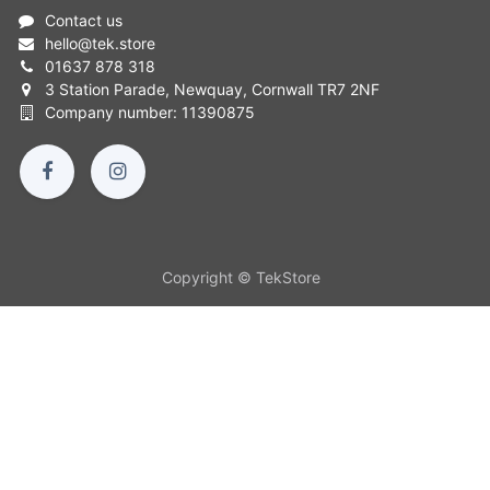
Contact us
hello
@
tek.store
01637 878 318
3 Station Parade, Newquay, Cornwall TR7 2NF
Company number: 11390875
Copyright © TekStore