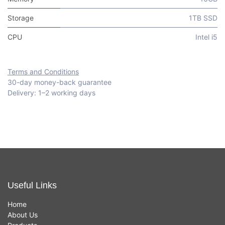
Storage
1TB SSD
CPU
Intel i5
Terms and Conditions
30-day money-back guarantee
Delivery: 1–2 working days
Useful Links
Home
About Us