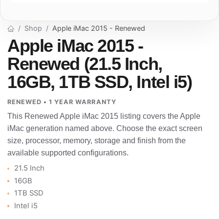
Shop
Apple iMac 2015 - Renewed
Apple iMac 2015 -
Renewed (21.5 Inch,
16GB, 1TB SSD, Intel i5)
RENEWED • 1 YEAR WARRANTY
This Renewed Apple iMac 2015 listing covers the Apple
iMac generation named above. Choose the exact screen
size, processor, memory, storage and finish from the
available supported configurations.
21.5 Inch
16GB
1TB SSD
Intel i5