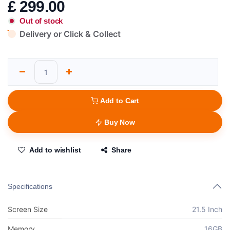
£
299.00
Out of stock
Delivery or Click & Collect
Add to Cart
Buy Now
Add to wishlist
Share
Specifications
Screen Size
21.5 Inch
Memory
16GB