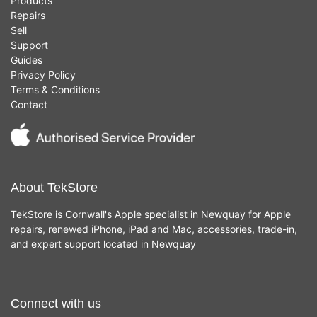
Products
Repairs
Sell
Support
Guides
Privacy Policy
Terms & Conditions
Contact
About TekStore
TekStore is Cornwall's Apple specialist in Newquay for Apple
repairs, renewed iPhone, iPad and Mac, accessories, trade-in,
and expert support located in Newquay
Connect with us