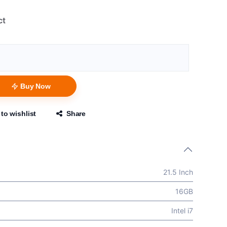
ct
Buy Now
to wishlist
Share
21.5 Inch
16GB
Intel i7