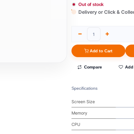
Out of stock
Delivery or Click & Colle
Add to Cart
Compare
Add 
Specifications
Screen Size
Memory
CPU