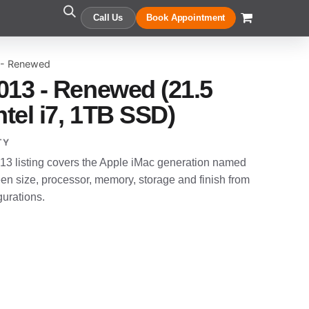
Call Us
Book Appointment
 - Renewed
013 - Renewed (21.5
ntel i7, 1TB SSD)
TY
3 listing covers the Apple iMac generation named
en size, processor, memory, storage and finish from
gurations.