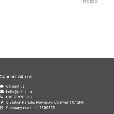
1TB SSD
Connect with us
Contact us
hello
@
tek.store
01637 878 318
3 Station Parade, Newquay, Cornwall TR7 2NF
Company number: 11390875