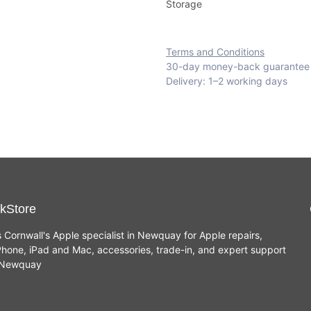
Storage
Terms and Conditions
30-day money-back guarantee
Delivery: 1–2 working days
kStore
s Cornwall's Apple specialist in Newquay for Apple repairs,
hone, iPad and Mac, accessories, trade-in, and expert support
n Newquay