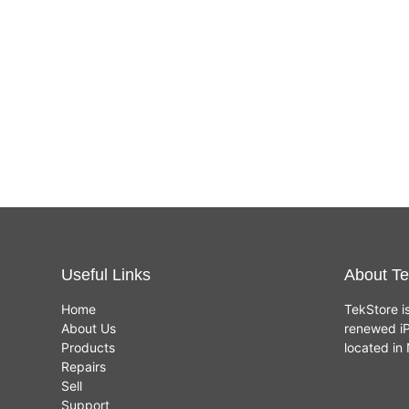
Useful Links
About Te
Home
TekStore i
About Us
renewed iP
Products
located i
Repairs
Sell
Support