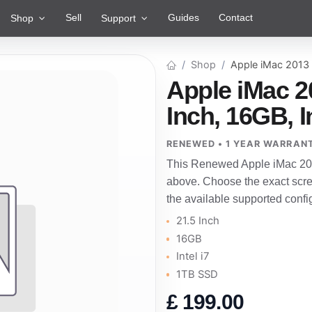
Sell
Guides
Contact
Shop
Support
Shop
Apple iMac 2013
Apple iMac 2
Inch, 16GB, I
RENEWED • 1 YEAR WARRAN
This Renewed Apple iMac 201
above. Choose the exact scre
the available supported confi
21.5 Inch
16GB
Intel i7
1TB SSD
£
199.00