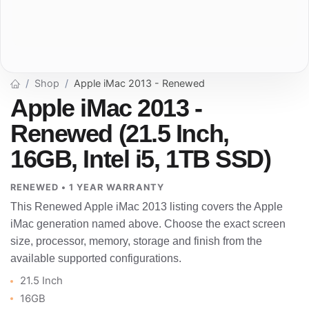
Shop
Apple iMac 2013 - Renewed
Apple iMac 2013 -
Renewed (21.5 Inch,
16GB, Intel i5, 1TB SSD)
RENEWED • 1 YEAR WARRANTY
This Renewed Apple iMac 2013 listing covers the Apple
iMac generation named above. Choose the exact screen
size, processor, memory, storage and finish from the
available supported configurations.
21.5 Inch
16GB