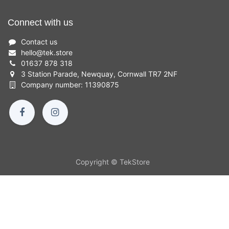
Connect with us
Contact us
hello
@
tek.store
01637 878 318
3 Station Parade, Newquay, Cornwall TR7 2NF
Company number: 11390875
Copyright © TekStore