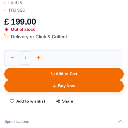
Intel i5
1TB SSD
£
199.00
Out of stock
Delivery or Click & Collect
Add to Cart
Buy Now
Add to wishlist
Share
Specifications