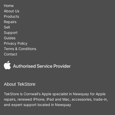
Home
About Us
Products
Repairs
Sell
Support
Guides
Privacy Policy
Terms & Conditions
Contact
About TekStore
TekStore is Cornwall's Apple specialist in Newquay for Apple
repairs, renewed iPhone, iPad and Mac, accessories, trade-in,
and expert support located in Newquay