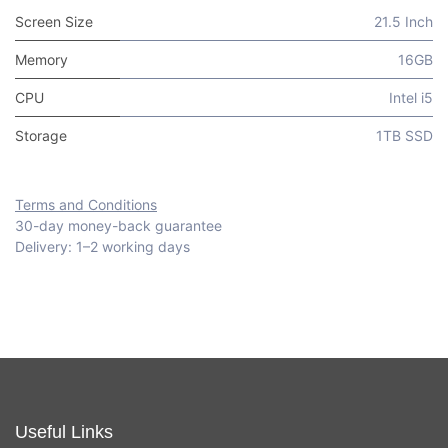
Screen Size
21.5 Inch
Memory
16GB
CPU
Intel i5
Storage
1TB SSD
Terms and Conditions
30-day money-back guarantee
Delivery: 1–2 working days
Useful Links