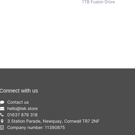
1TB Fusion Drive
Connect with us
Contact us
hello
@
tek.store
01637 878 318
3 Station Parade, Newquay, Cornwall TR7 2NF
Company number: 11390875