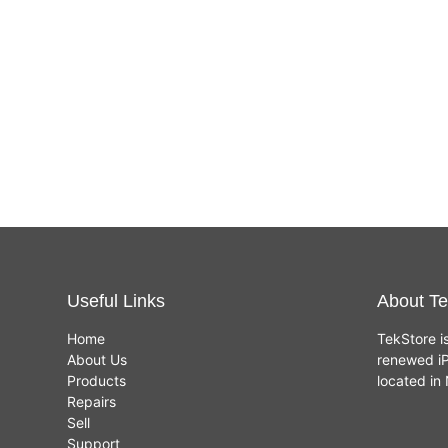
Useful Links
About Te
Home
TekStore i
About Us
renewed iP
Products
located i
Repairs
Sell
Support