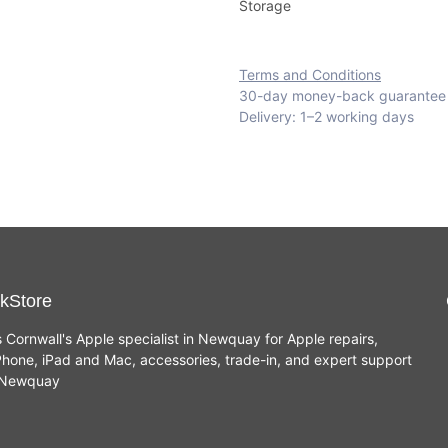
Storage
Terms and Conditions
30-day money-back guarantee
Delivery: 1–2 working days
kStore
s Cornwall's Apple specialist in Newquay for Apple repairs,
hone, iPad and Mac, accessories, trade-in, and expert support
n Newquay