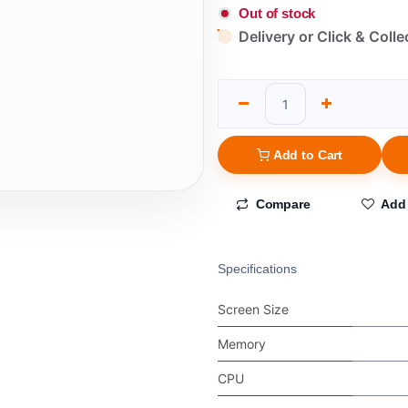
Out of stock
Delivery or Click & Colle
Add to Cart
Compare
Add 
Specifications
Screen Size
Memory
CPU