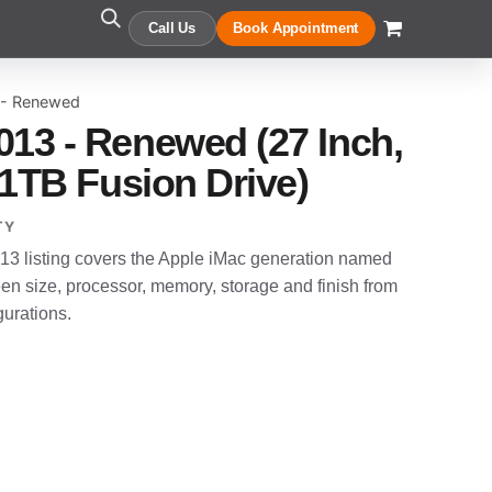
Call Us
Book Appointment
 - Renewed
013 - Renewed (27 Inch,
, 1TB Fusion Drive)
TY
3 listing covers the Apple iMac generation named
en size, processor, memory, storage and finish from
gurations.