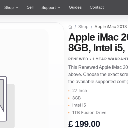
Sell
Guides
Contact
Shop
Support
Shop
Apple iMac 2013
Apple iMac 2
8GB, Intel i5
RENEWED • 1 YEAR WARRAN
This Renewed Apple iMac 201
above. Choose the exact scre
the available supported confi
27 Inch
8GB
Intel i5
1TB Fusion Drive
£
199.00