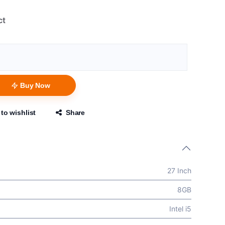
ct
Buy Now
to wishlist
Share
27 Inch
8GB
Intel i5