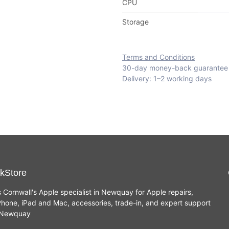
CPU
Storage
Terms and Conditions
30-day money-back guarantee
Delivery: 1–2 working days
kStore
s Cornwall's Apple specialist in Newquay for Apple repairs,
hone, iPad and Mac, accessories, trade-in, and expert support
n Newquay