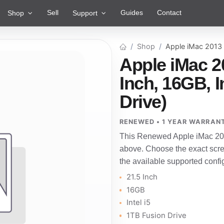
Sell
Guides
Contact
Shop
Support
Shop
Apple iMac 2013
Apple iMac 2
Inch, 16GB, I
Drive)
RENEWED • 1 YEAR WARRAN
This Renewed Apple iMac 201
above. Choose the exact scre
the available supported confi
21.5 Inch
16GB
Intel i5
1TB Fusion Drive