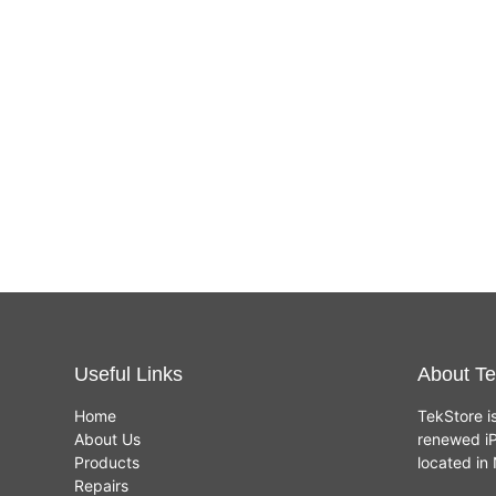
Useful Links
About Te
Home
TekStore i
About Us
renewed iP
Products
located i
Repairs