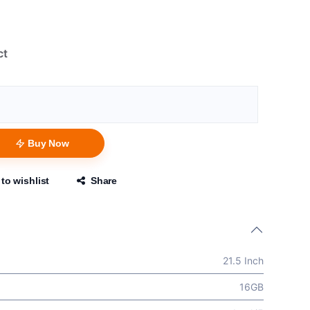
ct
Buy Now
to wishlist
Share
21.5 Inch
16GB