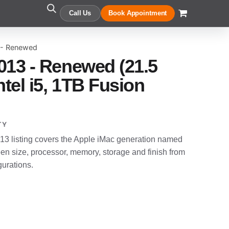
Call Us
Book Appointment
 - Renewed
013 - Renewed (21.5
ntel i5, 1TB Fusion
TY
3 listing covers the Apple iMac generation named
en size, processor, memory, storage and finish from
gurations.