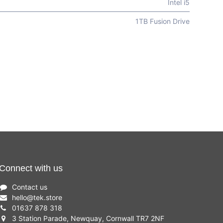
Intel i5
1TB Fusion Drive
Connect with us
Contact us
hello
@
tek.store
01637 878 318
3 Station Parade, Newquay, Cornwall TR7 2NF