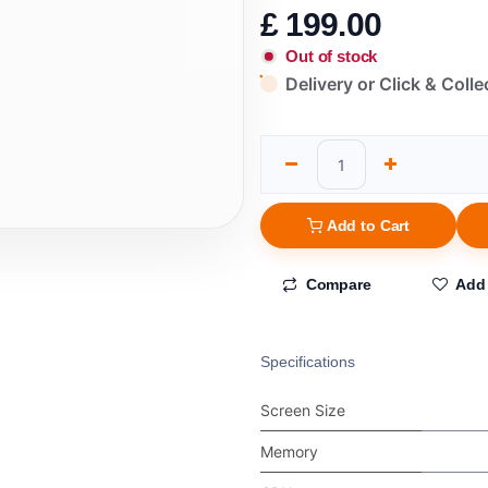
£
199.00
Out of stock
Delivery or Click & Colle
Add to Cart
Compare
Add 
Specifications
Screen Size
Memory