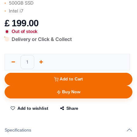
500GB SSD
Intel i7
£
199.00
Out of stock
Delivery or Click & Collect
Add to Cart
Buy Now
Add to wishlist
Share
Specifications