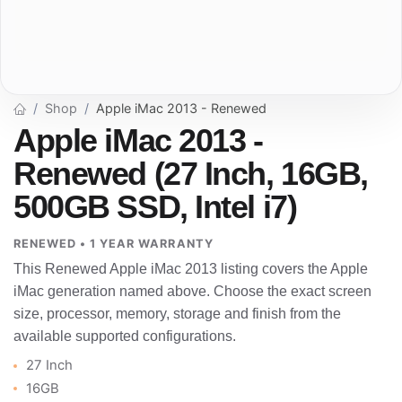
Shop
Apple iMac 2013 - Renewed
Apple iMac 2013 -
Renewed (27 Inch, 16GB,
500GB SSD, Intel i7)
RENEWED • 1 YEAR WARRANTY
This Renewed Apple iMac 2013 listing covers the Apple
iMac generation named above. Choose the exact screen
size, processor, memory, storage and finish from the
available supported configurations.
27 Inch
16GB