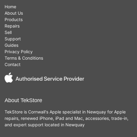
Home
About Us
Products
Repairs
Sell
Support
Guides
Privacy Policy
Terms & Conditions
Contact
About TekStore
TekStore is Cornwall's Apple specialist in Newquay for Apple
repairs, renewed iPhone, iPad and Mac, accessories, trade-in,
and expert support located in Newquay