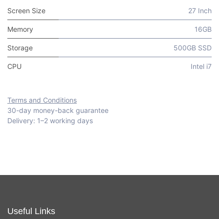
Screen Size
27 Inch
Memory
16GB
Storage
500GB SSD
CPU
Intel i7
Terms and Conditions
30-day money-back guarantee
Delivery: 1–2 working days
Useful Links