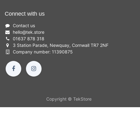
Connect with us
Contact us
hello
@
tek.store
01637 878 318
3 Station Parade, Newquay, Cornwall TR7 2NF
Company number: 11390875
Copyright © TekStore