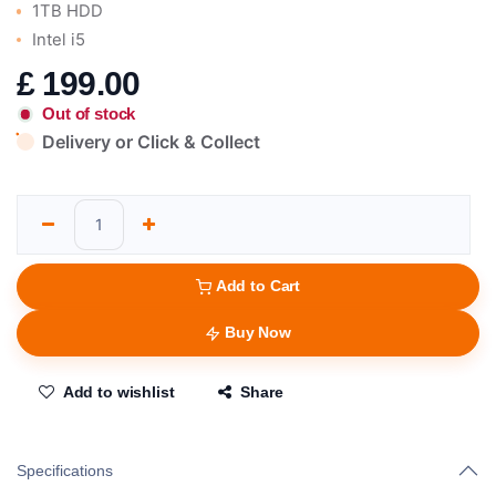
1TB HDD
Intel i5
£
199.00
Out of stock
Delivery or Click & Collect
Add to Cart
Buy Now
Add to wishlist
Share
Specifications