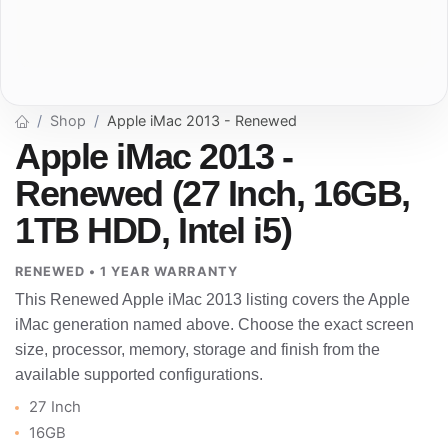
Shop
Apple iMac 2013 - Renewed
Apple iMac 2013 -
Renewed (27 Inch, 16GB,
1TB HDD, Intel i5)
RENEWED • 1 YEAR WARRANTY
This Renewed Apple iMac 2013 listing covers the Apple
iMac generation named above. Choose the exact screen
size, processor, memory, storage and finish from the
available supported configurations.
27 Inch
16GB