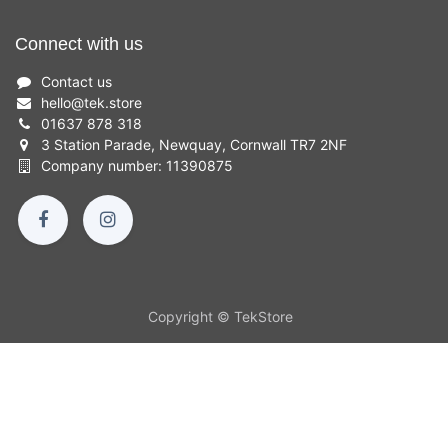
Connect with us
Contact us
hello
@
tek.store
01637 878 318
3 Station Parade, Newquay, Cornwall TR7 2NF
Company number: 11390875
Copyright © TekStore