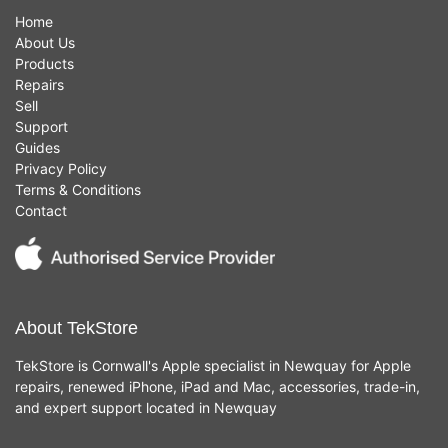
Home
About Us
Products
Repairs
Sell
Support
Guides
Privacy Policy
Terms & Conditions
Contact
About TekStore
TekStore is Cornwall's Apple specialist in Newquay for Apple
repairs, renewed iPhone, iPad and Mac, accessories, trade-in,
and expert support located in Newquay