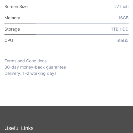
Screen Size
27 Inch
Memory
16GB
Storage
1TB HDD
CPU
Intel i5
Terms and Conditions
30-day money-back guarantee
Delivery: 1–2 working days
Useful Links