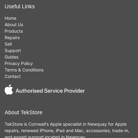
Useful Links
Home
About Us
Products
Repairs
Sell
Support
Guides
Privacy Policy
Terms & Conditions
Contact
About TekStore
TekStore is Cornwall's Apple specialist in Newquay for Apple
repairs, renewed iPhone, iPad and Mac, accessories, trade-in,
and expert support located in Newquay