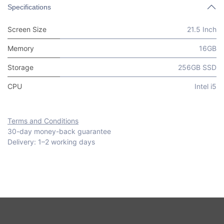
Specifications
Screen Size
21.5 Inch
Memory
16GB
Storage
256GB SSD
CPU
Intel i5
Terms and Conditions
30-day money-back guarantee
Delivery: 1–2 working days