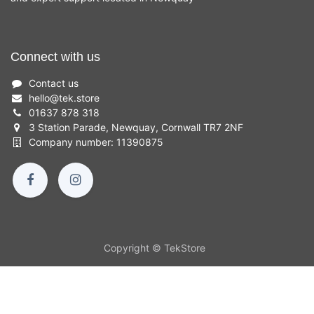
Connect with us
Contact us
hello
@
tek.store
01637 878 318
3 Station Parade, Newquay, Cornwall TR7 2NF
Company number: 11390875
Copyright © TekStore