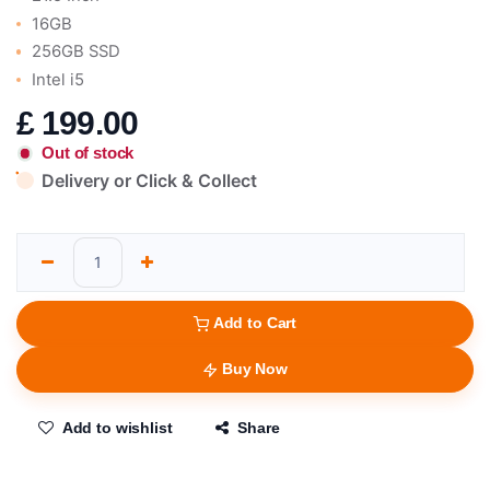
16GB
256GB SSD
Intel i5
£
199.00
Out of stock
Delivery or Click & Collect
Add to Cart
Buy Now
Add to wishlist
Share