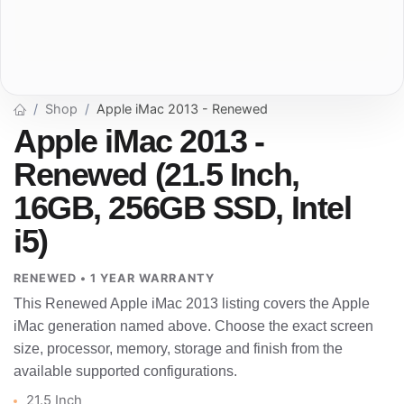
Shop
Apple iMac 2013 - Renewed
Apple iMac 2013 -
Renewed (21.5 Inch,
16GB, 256GB SSD, Intel
i5)
RENEWED • 1 YEAR WARRANTY
This Renewed Apple iMac 2013 listing covers the Apple
iMac generation named above. Choose the exact screen
size, processor, memory, storage and finish from the
available supported configurations.
21.5 Inch