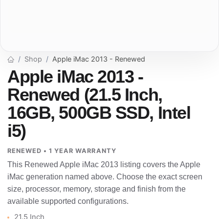
Shop
Apple iMac 2013 - Renewed
Apple iMac 2013 -
Renewed (21.5 Inch,
16GB, 500GB SSD, Intel
i5)
RENEWED • 1 YEAR WARRANTY
This Renewed Apple iMac 2013 listing covers the Apple
iMac generation named above. Choose the exact screen
size, processor, memory, storage and finish from the
available supported configurations.
21.5 Inch