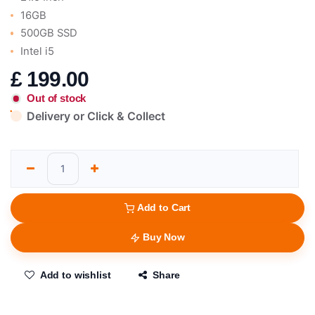
16GB
500GB SSD
Intel i5
£
199.00
Out of stock
Delivery or Click & Collect
Add to Cart
Buy Now
Add to wishlist
Share