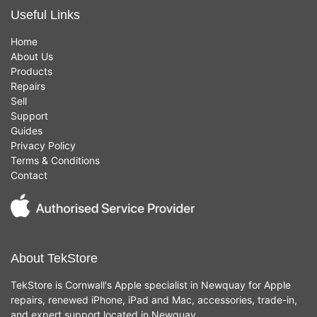
Useful Links
Home
About Us
Products
Repairs
Sell
Support
Guides
Privacy Policy
Terms & Conditions
Contact
About TekStore
TekStore is Cornwall's Apple specialist in Newquay for Apple
repairs, renewed iPhone, iPad and Mac, accessories, trade-in,
and expert support located in Newquay