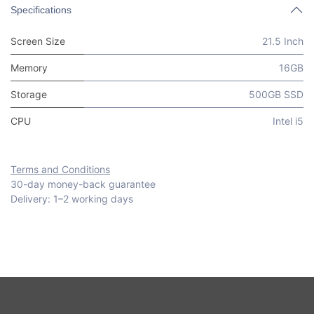
Specifications
Screen Size
21.5 Inch
Memory
16GB
Storage
500GB SSD
CPU
Intel i5
Terms and Conditions
30-day money-back guarantee
Delivery: 1–2 working days