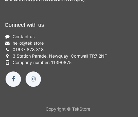
Connect with us
Contact us
hello
@
tek.store
01637 878 318
3 Station Parade, Newquay, Cornwall TR7 2NF
Company number: 11390875
Copyright © TekStore