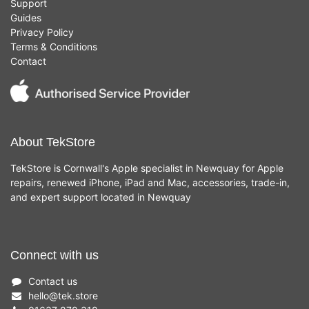
Support
Guides
Privacy Policy
Terms & Conditions
Contact
About TekStore
TekStore is Cornwall's Apple specialist in Newquay for Apple
repairs, renewed iPhone, iPad and Mac, accessories, trade-in,
and expert support located in Newquay
Connect with us
Contact us
hello
@
tek.store