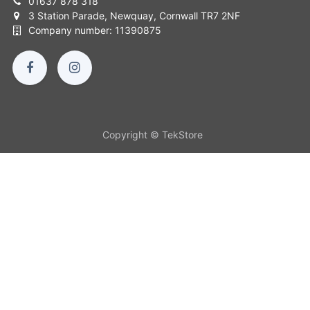
01637 878 318
3 Station Parade, Newquay, Cornwall TR7 2NF
Company number: 11390875
Copyright © TekStore