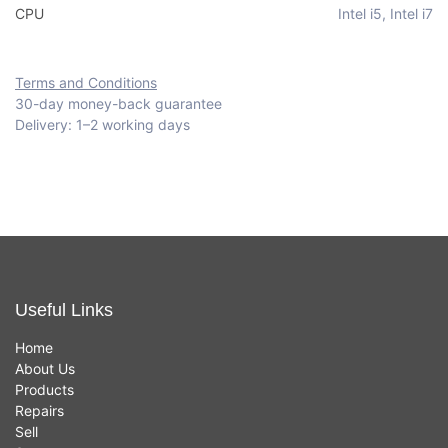
CPU
Intel i5
,
Intel i7
Terms and Conditions
30-day money-back guarantee
Delivery: 1–2 working days
Useful Links
Home
About Us
Products
Repairs
Sell