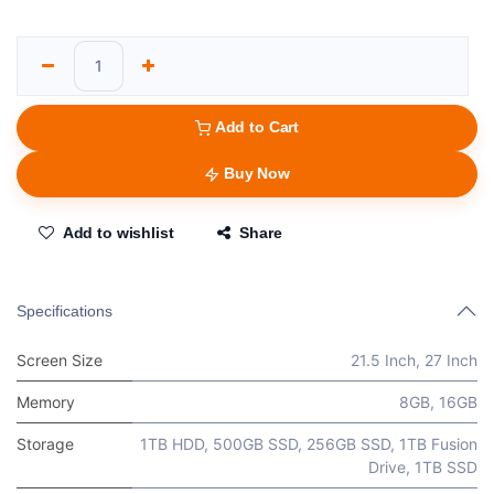
Add to Cart
Buy Now
Add to wishlist
Share
Specifications
Screen Size
21.5 Inch
,
27 Inch
Memory
8GB
,
16GB
Storage
1TB HDD
,
500GB SSD
,
256GB SSD
,
1TB Fusion
Drive
,
1TB SSD