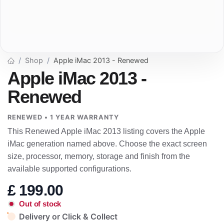
Shop
Apple iMac 2013 - Renewed
Apple iMac 2013 -
Renewed
RENEWED • 1 YEAR WARRANTY
This Renewed Apple iMac 2013 listing covers the Apple
iMac generation named above. Choose the exact screen
size, processor, memory, storage and finish from the
available supported configurations.
£
199.00
Out of stock
Delivery or Click & Collect