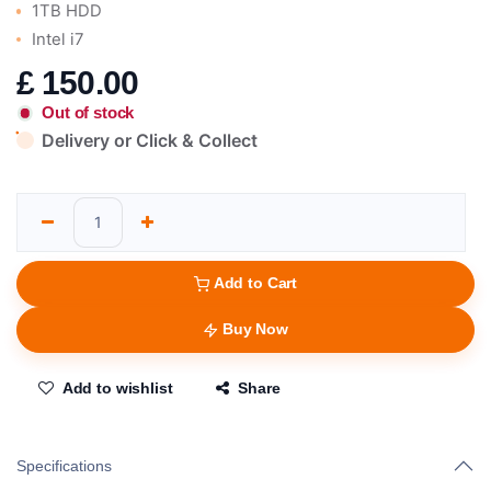
1TB HDD
Intel i7
£
150.00
Out of stock
Delivery or Click & Collect
Add to Cart
Buy Now
Add to wishlist
Share
Specifications