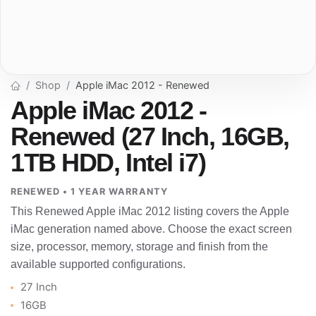
Shop
Apple iMac 2012 - Renewed
Apple iMac 2012 -
Renewed (27 Inch, 16GB,
1TB HDD, Intel i7)
RENEWED • 1 YEAR WARRANTY
This Renewed Apple iMac 2012 listing covers the Apple
iMac generation named above. Choose the exact screen
size, processor, memory, storage and finish from the
available supported configurations.
27 Inch
16GB