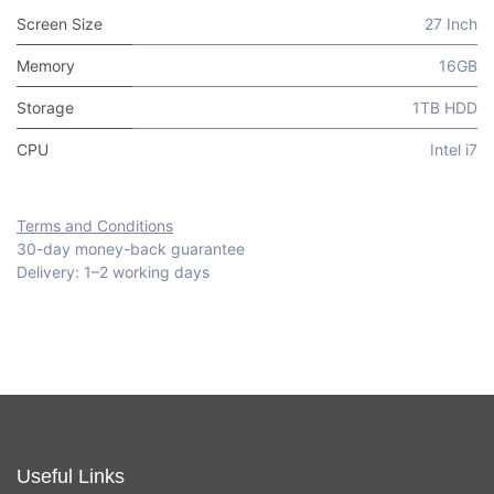
Screen Size
27 Inch
Memory
16GB
Storage
1TB HDD
CPU
Intel i7
Terms and Conditions
30-day money-back guarantee
Delivery: 1–2 working days
Useful Links