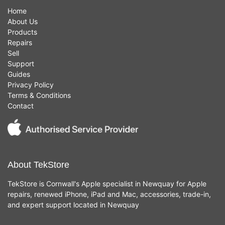
Home
About Us
Products
Repairs
Sell
Support
Guides
Privacy Policy
Terms & Conditions
Contact
About TekStore
TekStore is Cornwall's Apple specialist in Newquay for Apple
repairs, renewed iPhone, iPad and Mac, accessories, trade-in,
and expert support located in Newquay