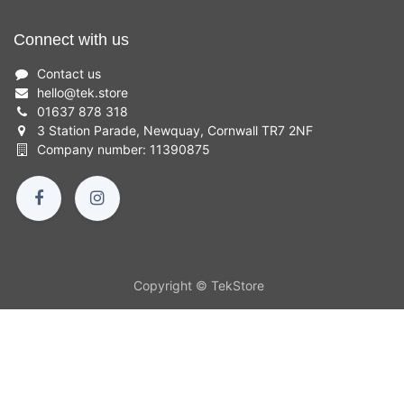
Connect with us
Contact us
hello
@
tek.store
01637 878 318
3 Station Parade, Newquay, Cornwall TR7 2NF
Company number: 11390875
Copyright © TekStore