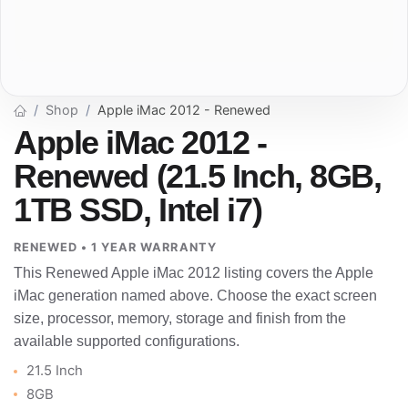
Shop
Apple iMac 2012 - Renewed
Apple iMac 2012 -
Renewed (21.5 Inch, 8GB,
1TB SSD, Intel i7)
RENEWED • 1 YEAR WARRANTY
This Renewed Apple iMac 2012 listing covers the Apple
iMac generation named above. Choose the exact screen
size, processor, memory, storage and finish from the
available supported configurations.
21.5 Inch
8GB