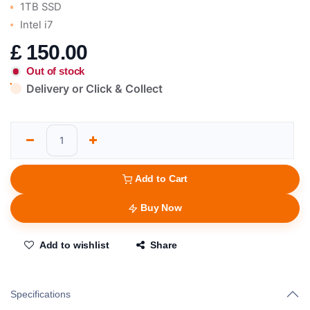
1TB SSD
Intel i7
£
150.00
Out of stock
Delivery or Click & Collect
Add to Cart
Buy Now
Add to wishlist
Share
Specifications