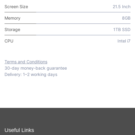
Screen Size
21.5 Inch
Memory
8GB
Storage
1TB SSD
CPU
Intel i7
Terms and Conditions
30-day money-back guarantee
Delivery: 1–2 working days
Useful Links