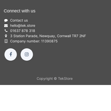
Connect with us
Contact us
hello
@
tek.store
01637 878 318
3 Station Parade, Newquay, Cornwall TR7 2NF
Company number: 11390875
Copyright © TekStore