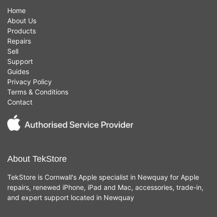
Home
About Us
Products
Repairs
Sell
Support
Guides
Privacy Policy
Terms & Conditions
Contact
About TekStore
TekStore is Cornwall's Apple specialist in Newquay for Apple
repairs, renewed iPhone, iPad and Mac, accessories, trade-in,
and expert support located in Newquay